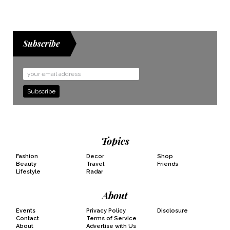
Subscribe
Email
Address
Topics
Fashion
Decor
Shop
Beauty
Travel
Friends
Lifestyle
Radar
About
Events
Privacy Policy
Disclosure
Contact
Terms of Service
About
Advertise with Us