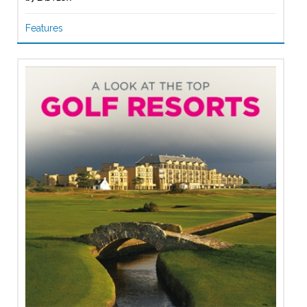
Features