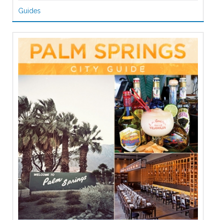
Guides