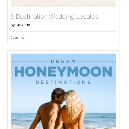
6 Destination Wedding Locales
by
LADYLUX
Guides