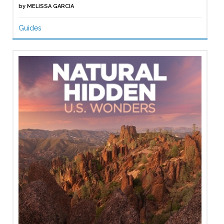
by
MELISSA GARCIA
Guides