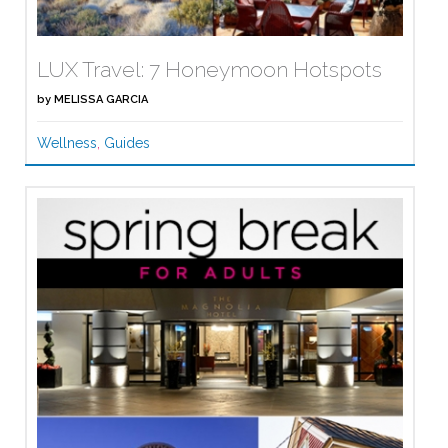
LUX Travel: 7 Honeymoon Hotspots
by
MELISSA GARCIA
Wellness
,
Guides