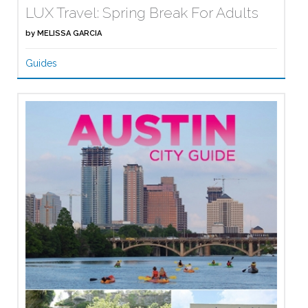
LUX Travel: Spring Break For Adults
by
MELISSA GARCIA
Guides