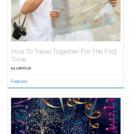
How To Travel Together For The First
Time
by
LADYLUX
Features