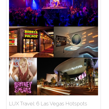
LUX Travel: 6 Las Vegas Hotspots