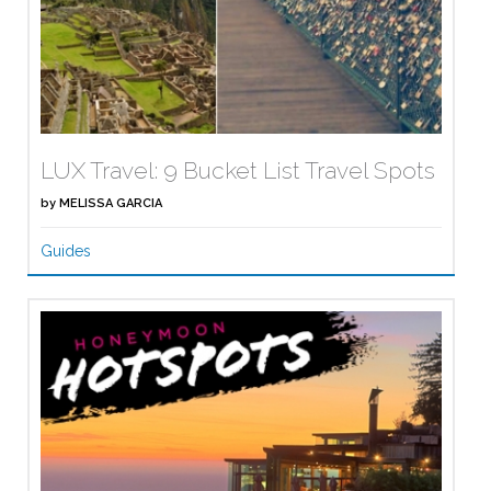
LUX Travel: 9 Bucket List Travel Spots
by
MELISSA GARCIA
Guides