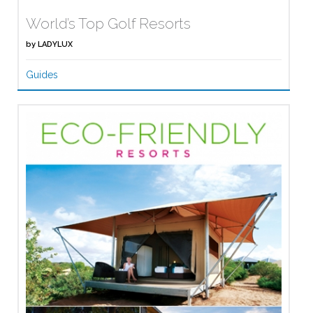
World’s Top Golf Resorts
by
LADYLUX
Guides