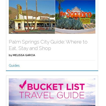
Palm Springs City Guide: Where to
Eat, Stay and Shop
by
MELISSA GARCIA
Guides