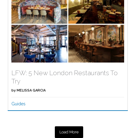
LFW: 5 New London Restaurants To
Try
by
MELISSA GARCIA
Guides
Load More