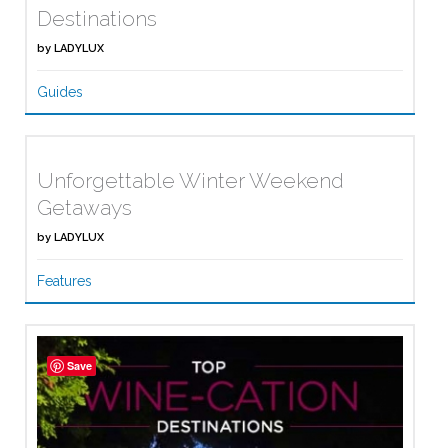
Destinations
by
LADYLUX
Guides
Unforgettable Winter Weekend
Getaways
by
LADYLUX
Features
Save