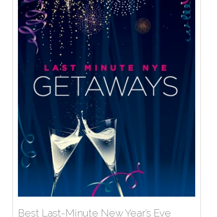
Best Last-Minute New Year’s Eve