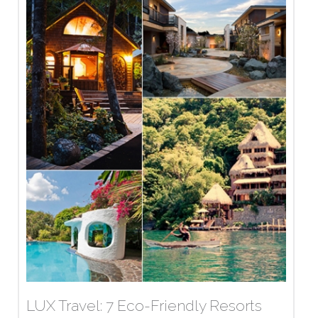
LUX Travel: 7 Eco-Friendly Resorts