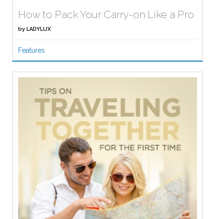
How to Pack Your Carry-on Like a Pro
by
LADYLUX
Features