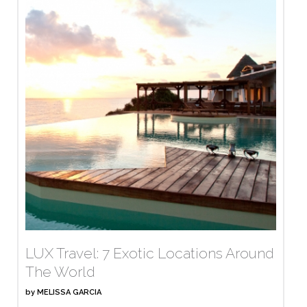
LUX Travel: 7 Exotic Locations Around
The World
by
MELISSA GARCIA