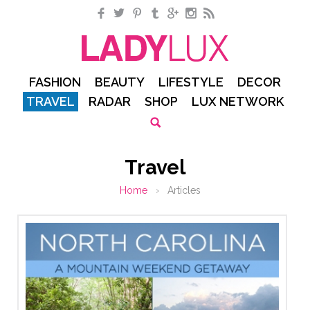
Facebook
Twitter
Pinterest
Tumblr
Google+
Instagram
RSS
FASHION
BEAUTY
LIFESTYLE
DECOR
TRAVEL
RADAR
SHOP
LUX NETWORK
Travel
Home
›
Articles