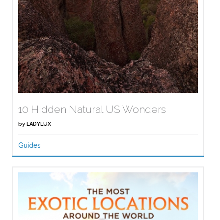
10 Hidden Natural US Wonders
by
LADYLUX
Guides