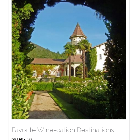
Favorite Wine-cation Destinations
by
LADYLUX