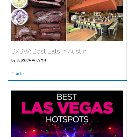
SXSW: Best Eats in Austin
by
JESSICA WILSON
Guides