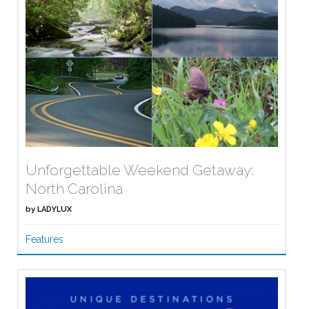
Unforgettable Weekend Getaway:
North Carolina
by
LADYLUX
Features