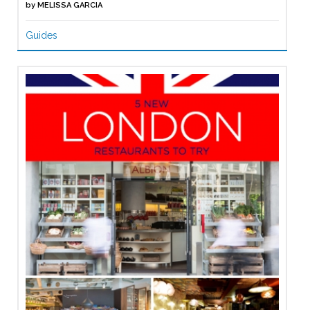
by
MELISSA GARCIA
Guides