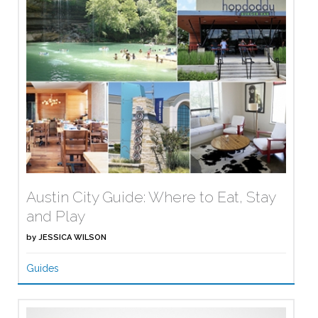
Austin City Guide: Where to Eat, Stay
and Play
by
JESSICA WILSON
Guides