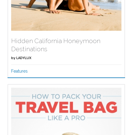
Hidden California Honeymoon
Destinations
by
LADYLUX
Features