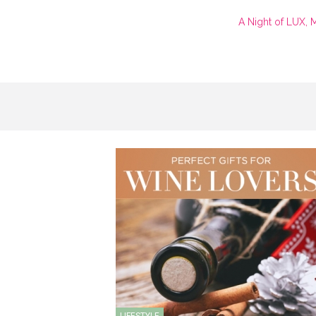
A Night of LUX, 