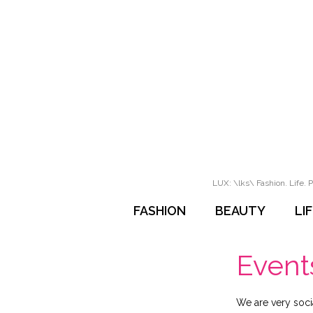
LUX: \lks\ Fashion. Life. P
FASHION
BEAUTY
LI
Event
We are very soci