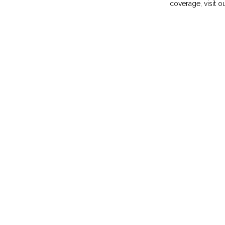
coverage, visit o