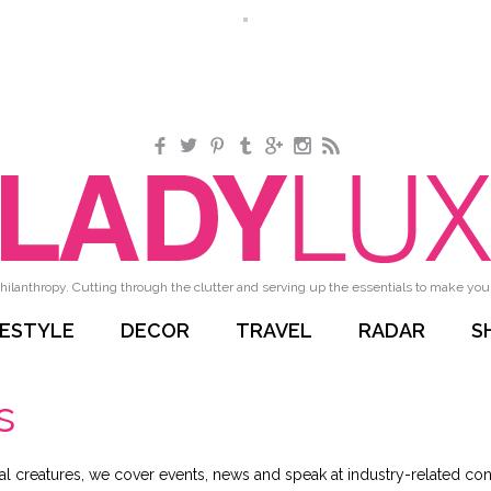
Facebook
Twitter
Pinterest
Tumblr
Google+
Instagram
RSS
hilanthropy. Cutting through the clutter and serving up the essentials to make your 
FESTYLE
DECOR
TRAVEL
RADAR
S
s
al creatures, we cover events, news and speak at industry-related conf