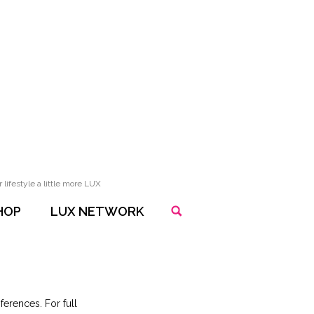
lifestyle a little more LUX
HOP
LUX NETWORK
erences. For full