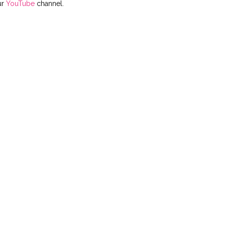
ur
YouTube
channel.