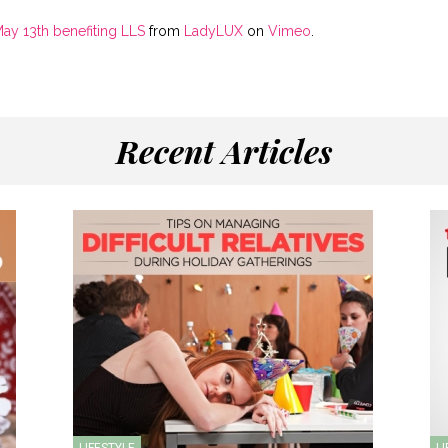
May 13th benefiting LLS
from
LadyLUX
on
Vimeo
.
Recent Articles