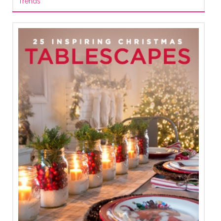
Trends