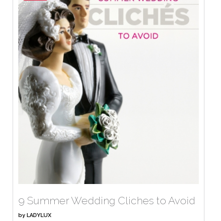
9 Summer Wedding Cliches to Avoid
by
LADYLUX