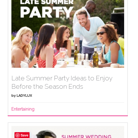
Late Summer Party Ideas to Enjoy
Before the Season Ends
by
LADYLUX
Entertaining
Save