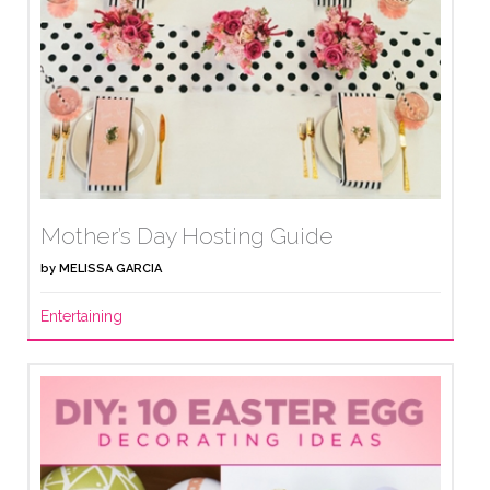
Mother’s Day Hosting Guide
by
MELISSA GARCIA
Entertaining