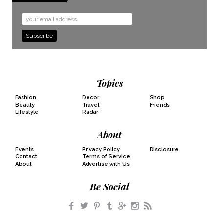
Email
Address
Topics
Fashion
Decor
Shop
Beauty
Travel
Friends
Lifestyle
Radar
About
Events
Privacy Policy
Disclosure
Contact
Terms of Service
About
Advertise with Us
Be Social
Facebook
Twitter
Pinterest
Tumblr
Google+
Instagram
RSS