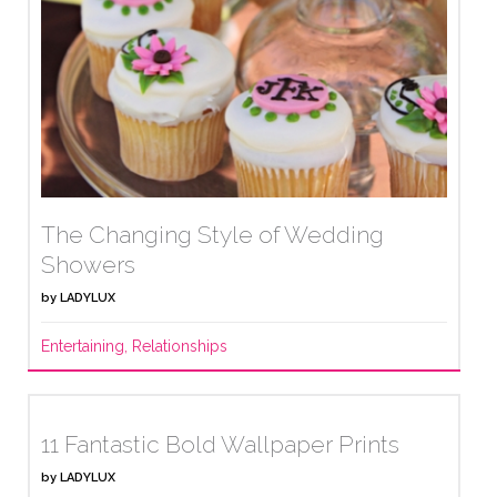
The Changing Style of Wedding
Showers
by
LADYLUX
Entertaining
,
Relationships
11 Fantastic Bold Wallpaper Prints
by
LADYLUX