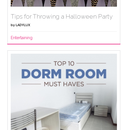
Tips for Throwing a Halloween Party
by
LADYLUX
Entertaining