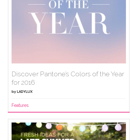
Discover Pantone’s Colors of the Year
for 2016
by
LADYLUX
Features