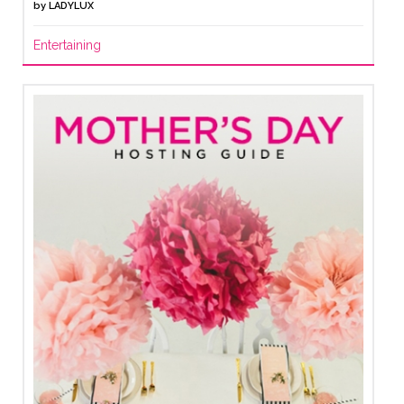
by
LADYLUX
Entertaining