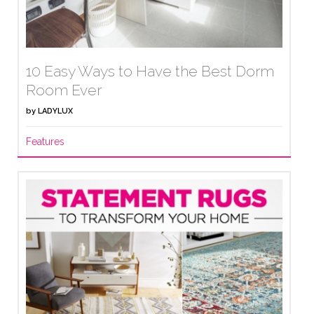
10 Easy Ways to Have the Best Dorm
Room Ever
by
LADYLUX
Features