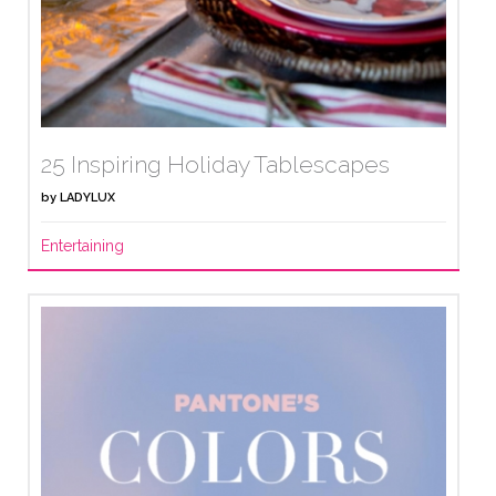
25 Inspiring Holiday Tablescapes
by
LADYLUX
Entertaining