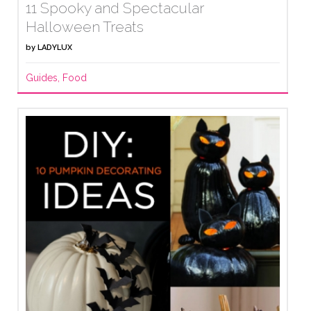
11 Spooky and Spectacular
Halloween Treats
by
LADYLUX
Guides
,
Food