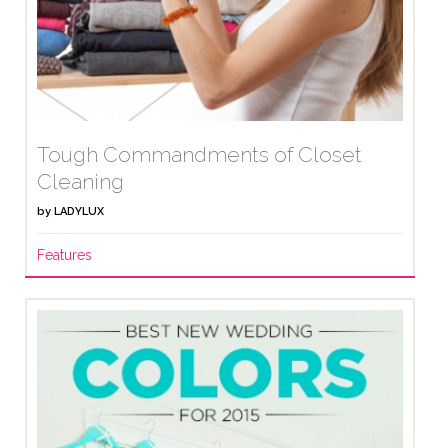
Tough Commandments of Closet
Cleaning
by
LADYLUX
Features