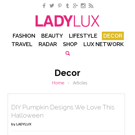
Facebook
Twitter
Pinterest
Tumblr
Google+
Instagram
RSS
FASHION
BEAUTY
LIFESTYLE
DECOR
TRAVEL
RADAR
SHOP
LUX NETWORK
Decor
Home
›
Articles
DIY Pumpkin Designs We Love This
Halloween
by
LADYLUX