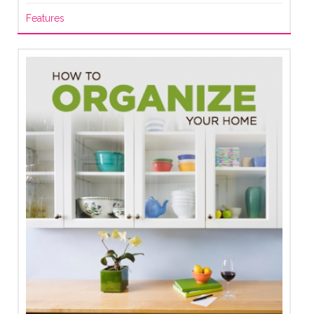
Features