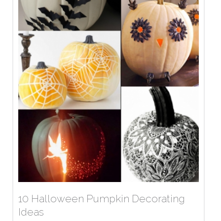
10 Halloween Pumpkin Decorating
Ideas