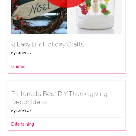
9 Easy DIY Holiday Crafts
by
LADYLUX
Guides
Pinterest’s Best DIY Thanksgiving
Decor Ideas
by
LADYLUX
Entertaining