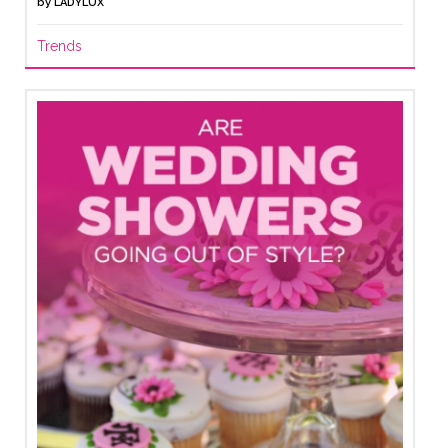
by
LADYLUX
Trends