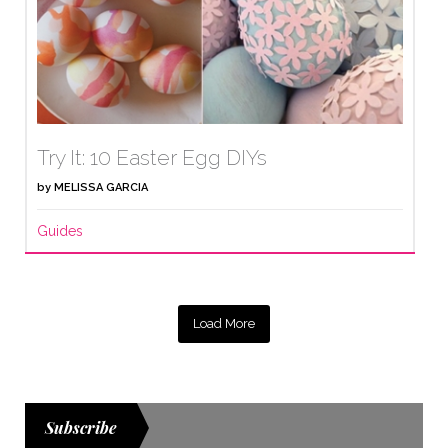
Try It: 10 Easter Egg DIYs
by
MELISSA GARCIA
Guides
Load More
Subscribe