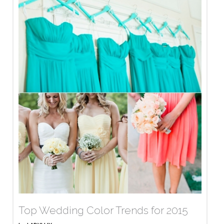
Top Wedding Color Trends for 2015