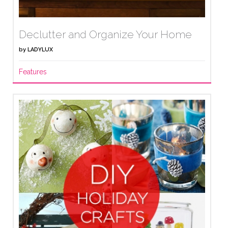
Declutter and Organize Your Home
by
LADYLUX
Features