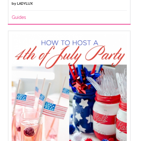
by
LADYLUX
Guides