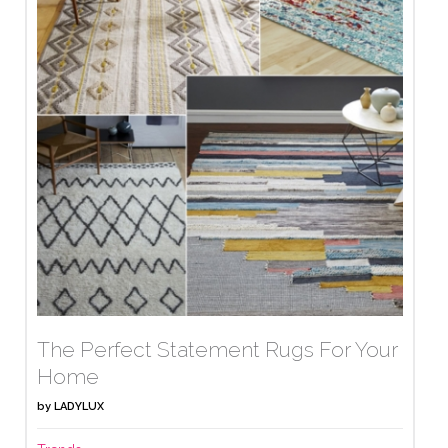
The Perfect Statement Rugs For Your
Home
by
LADYLUX