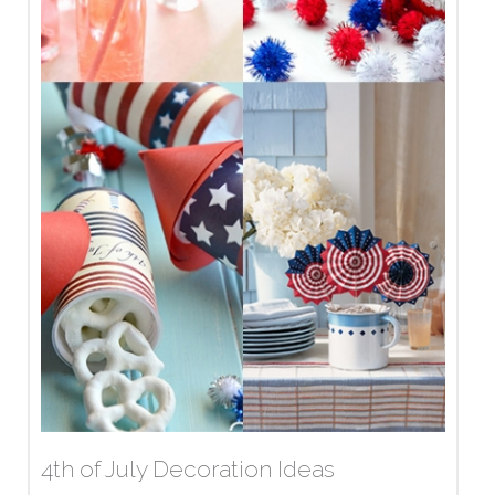
4th of July Decoration Ideas