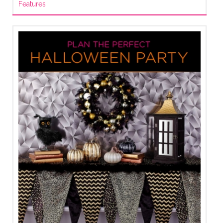
Features