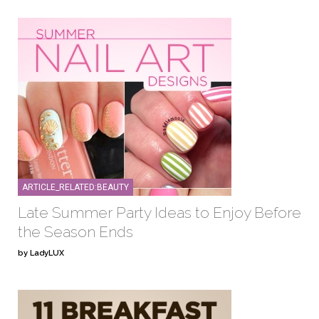
ARTICLE_RELATED:BEAUTY
Late Summer Party Ideas to Enjoy Before
the Season Ends
by LadyLUX