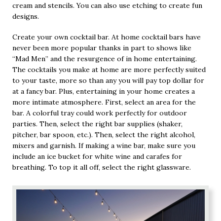
cream and stencils. You can also use etching to create fun
designs.
Create your own cocktail bar. At home cocktail bars have
never been more popular thanks in part to shows like
“Mad Men” and the resurgence of in home entertaining.
The cocktails you make at home are more perfectly suited
to your taste, more so than any you will pay top dollar for
at a fancy bar. Plus, entertaining in your home creates a
more intimate atmosphere. First, select an area for the
bar. A colorful tray could work perfectly for outdoor
parties. Then, select the right bar supplies (shaker,
pitcher, bar spoon, etc.). Then, select the right alcohol,
mixers and garnish. If making a wine bar, make sure you
include an ice bucket for white wine and carafes for
breathing. To top it all off, select the right glassware.