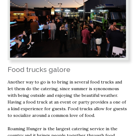
Food trucks galore
Another way to go is to bring in several food trucks and
let them do the catering, since summer is synonomous
with being outside and enjoying the beautiful weather.
Having a food truck at an event or party provides a one of
a kind experience for guests. Food trucks allow for guests
to socialize around a common love of food.
Roaming Hunger is the largest catering service in the
country and it brings people together through food