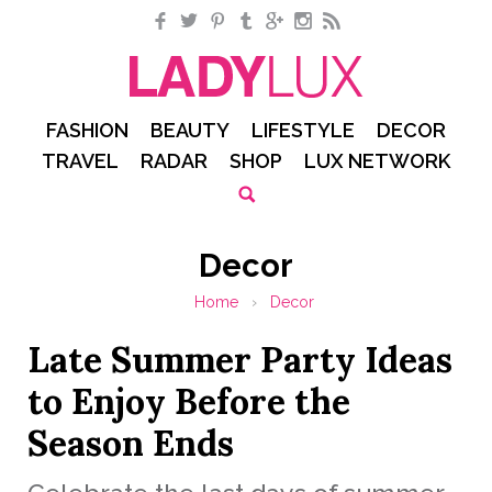
Facebook
Twitter
Pinterest
Tumblr
Google+
Instagram
RSS
FASHION
BEAUTY
LIFESTYLE
DECOR
TRAVEL
RADAR
SHOP
LUX NETWORK
Decor
Home
›
Decor
Late Summer Party Ideas
to Enjoy Before the
Season Ends