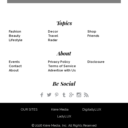
Topics
Fashion
Decor
Shop
Beauty
Travel
Friends
Lifestyle
Radar
About
Events
Privacy Policy
Disclosure
Contact
Terms of Service
About
Advertise with Us
Be Social
Facebook
Twitter
Pinterest
Tumblr
Google+
Instagram
RSS
OUR SITES
Kiére Media
DigitallyLUX
LadyLUX
© 2026 Kiére Media, Inc. All Rights Reserved