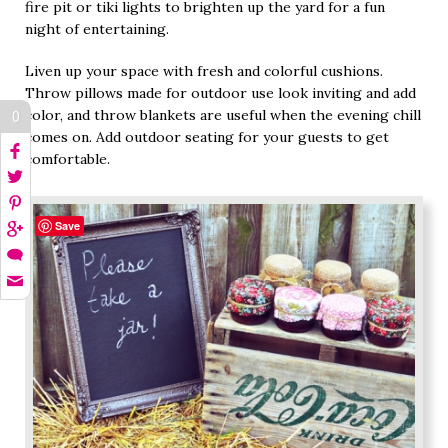
fire pit or tiki lights to brighten up the yard for a fun
night of entertaining.
Liven up your space with fresh and colorful cushions.
Throw pillows made for outdoor use look inviting and add
color, and throw blankets are useful when the evening chill
0
comes on. Add outdoor seating for your guests to get
comfortable.
Save