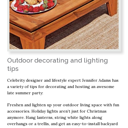
Outdoor decorating and lighting
tips
Celebrity designer and lifestyle expert Jennifer Adams has
a variety of tips for decorating and hosting an awesome
late summer party:
Freshen and lighten up your outdoor living space with fun
accessories. Holiday lights aren’t just for Christmas
anymore. Hang lanterns, string white lights along
overhangs or a trellis, and get an easy-to-install backyard