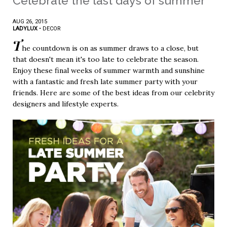
Celebrate the last days of summer
AUG 26, 2015
LADYLUX
•
DECOR
T
he countdown is on as summer draws to a close, but
that doesn't mean it's too late to celebrate the season.
Enjoy these final weeks of summer warmth and sunshine
with a fantastic and fresh late summer party with your
friends. Here are some of the best ideas from our celebrity
designers and lifestyle experts.