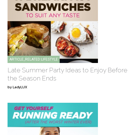
ARTICLE_RELATED:LIFESTYLE
Late Summer Party Ideas to Enjoy Before
the Season Ends
by LadyLUX