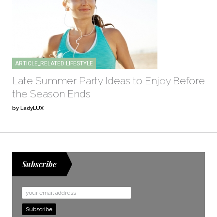
ARTICLE_RELATED:LIFESTYLE
Late Summer Party Ideas to Enjoy Before
the Season Ends
by LadyLUX
Subscribe
Email
Address