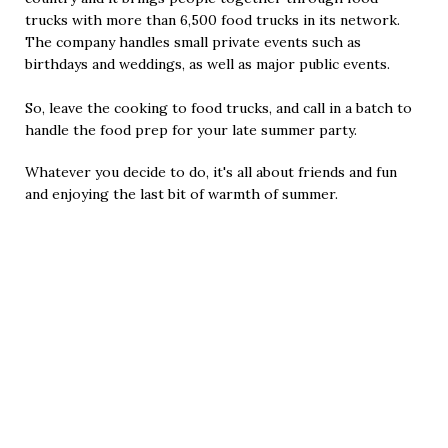
trucks with more than 6,500 food trucks in its network.
The company handles small private events such as
birthdays and weddings, as well as major public events.
So, leave the cooking to food trucks, and call in a batch to
handle the food prep for your late summer party.
Whatever you decide to do, it's all about friends and fun
and enjoying the last bit of warmth of summer.