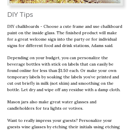
DIY Tips
DIY chalkboards - Choose a cute frame and use chalkboard
paint on the inside glass. The finished product will make
for a great welcome sign into the party or for individual
signs for different food and drink stations, Adams said.
Depending on your budget, you can personalize the
beverage bottles with stick on labels that can easily be
found online for less than $1.50 each. Or make your own
temporary labels by soaking the labels you’ve printed and
cut out briefly in milk (not skim) and smoothing on the
bottle. Let dry and wipe off any residue with a damp cloth.
Mason jars also make great water glasses and
candleholders for tea lights or votives.
Want to really impress your guests? Personalize your
guests wine glasses by etching their initials using etching