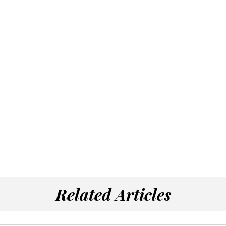
Related Articles