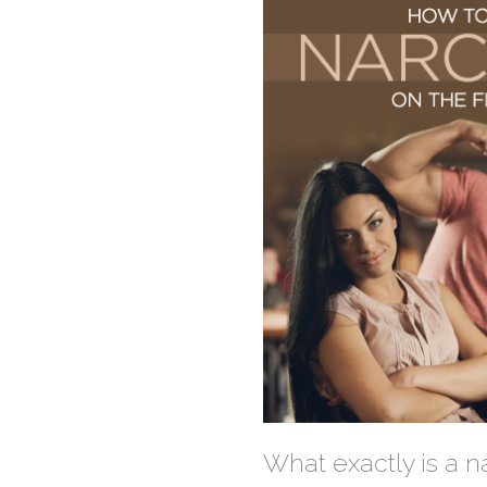
What exactly is a na