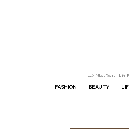
LUX: \lks\ Fashion. Life. P
FASHION
BEAUTY
LI