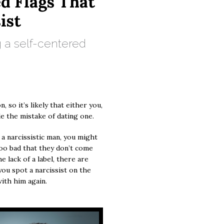
ed Flags That
ist
 a self-centered
, so it’s likely that either you,
e the mistake of dating one.
 a narcissistic man, you might
 too bad that they don’t come
e lack of a label, there are
you spot a narcissist on the
with him again.