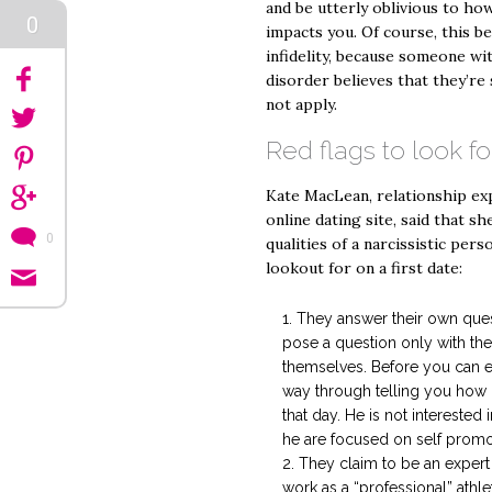
and be utterly oblivious to how
0
impacts you. Of course, this be
infidelity, because someone wit
disorder believes that they’re 
not apply.
Red flags to look fo
Kate MacLean, relationship ex
online dating site, said that s
0
qualities of a narcissistic pers
lookout for on a first date:
They answer their own que
pose a question only with the 
themselves. Before you can ev
way through telling you how 
that day. He is not interested
he are focused on self promo
They claim to be an expert 
work as a “professional” athl