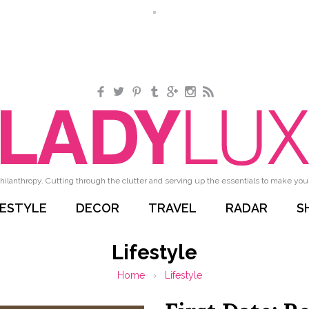
Facebook
Twitter
Pinterest
Tumblr
Google+
Instagram
RSS
hilanthropy. Cutting through the clutter and serving up the essentials to make your 
FESTYLE
DECOR
TRAVEL
RADAR
S
Lifestyle
Home
›
Lifestyle