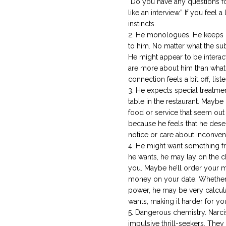
“Do you have any questions for
like an interview.” If you feel a
instincts.
He monologues. He keeps b
to him. No matter what the subj
He might appear to be interac
are more about him than what 
connection feels a bit off, list
He expects special treatmen
table in the restaurant. Mayb
food or service that seem out
because he feels that he dese
notice or care about inconveni
He might want something f
he wants, he may lay on the c
you. Maybe he’ll order your m
money on your date. Whether 
power, he may be very calcula
wants, making it harder for y
Dangerous chemistry. Narcis
impulsive thrill-seekers. They