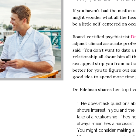
If you haven’t had the misfortun
might wonder what all the fuss
be a little self-centered on occ
Board-certified psychiatrist
Dr
adjunct clinical associate profe
said, “You don’t want to date 
relationship all about him all t
sex appeal stop you from notici
better for you to figure out ea
good idea to spend more time 
Dr. Edelman shares her top five
He doesn’t ask questions ab
shows interest in you and the 
take of a relationship. If he’s n
always mean he’s a narcissist.
You might consider making a lit