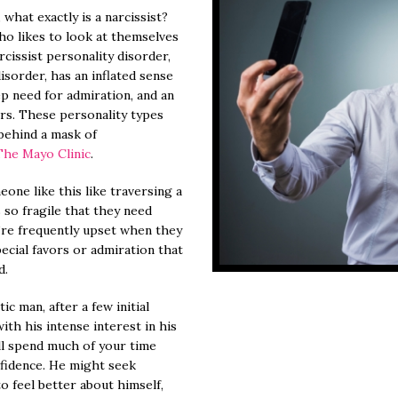
what exactly is a narcissist?
ho likes to look at themselves
cissist personality disorder,
isorder, has an inflated sense
p need for admiration, and an
rs. These personality types
 behind a mask of
The Mayo Clinic
.
one like this like traversing a
s so fragile that they need
’re frequently upset when they
ecial favors or admiration that
d.
ic man, after a few initial
th his intense interest in his
ll spend much of your time
nfidence. He might seek
 feel better about himself,