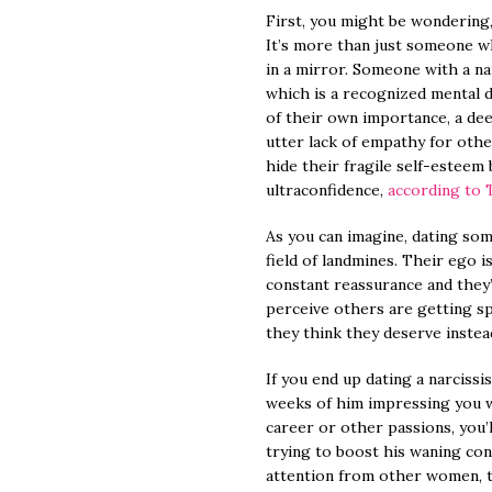
First, you might be wondering, 
It’s more than just someone w
in a mirror. Someone with a nar
which is a recognized mental d
of their own importance, a dee
utter lack of empathy for othe
hide their fragile self-esteem
ultraconfidence,
according to 
As you can imagine, dating some
field of landmines. Their ego i
constant reassurance and they
perceive others are getting sp
they think they deserve instea
If you end up dating a narcissist
weeks of him impressing you wi
career or other passions, you’
trying to boost his waning co
attention from other women, to