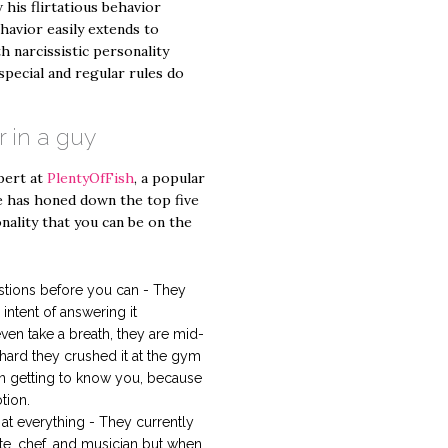
 his flirtatious behavior
havior easily extends to
h narcissistic personality
special and regular rules do
r in a guy
pert at
PlentyOfFish
, a popular
he has honed down the top five
onality that you can be on the
stions before you can - They
intent of answering it
en take a breath, they are mid-
hard they crushed it at the gym
 in getting to know you, because
tion.
at everything - They currently
ete, chef, and musician but when