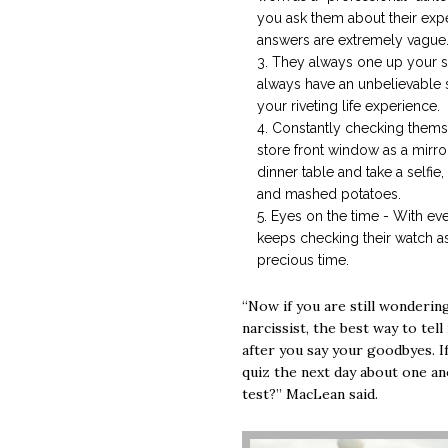
you ask them about their expert
answers are extremely vague
They always one up your st
always have an unbelievable
your riveting life experience.
Constantly checking thems
store front window as a mirror
dinner table and take a selfie,
and mashed potatoes.
Eyes on the time - With ev
keeps checking their watch as
precious time.
“Now if you are still wonderin
narcissist, the best way to tell
after you say your goodbyes. I
quiz the next day about one a
test?” MacLean said.