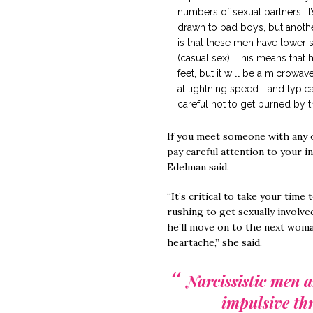
numbers of sexual partners. I
drawn to bad boys, but anothe
is that these men have lower 
(casual sex). This means that 
feet, but it will be a microw
at lightning speed—and typica
careful not to get burned by t
If you meet someone with any o
pay careful attention to your in
Edelman said.
“It’s critical to take your tim
rushing to get sexually involved.
he’ll move on to the next woma
heartache,” she said.
Narcissistic men a
impulsive thr