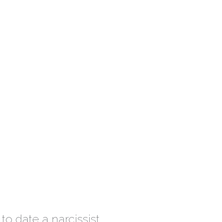
to date a narcissist