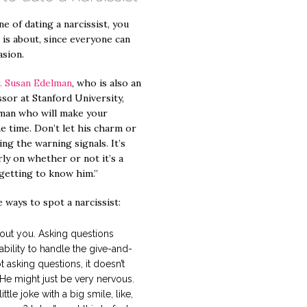
e of dating a narcissist, you
 is about, since everyone can
asion.
. Susan Edelman
, who is also an
ssor at Stanford University,
a man who will make your
he time. Don’t let his charm or
ng the warning signals. It’s
rly on whether or not it’s a
getting to know him.”
 ways to spot a narcissist:
out you. Asking questions
ability to handle the give-and-
ot asking questions, it doesn’t
 He might just be very nervous.
tle joke with a big smile, like,