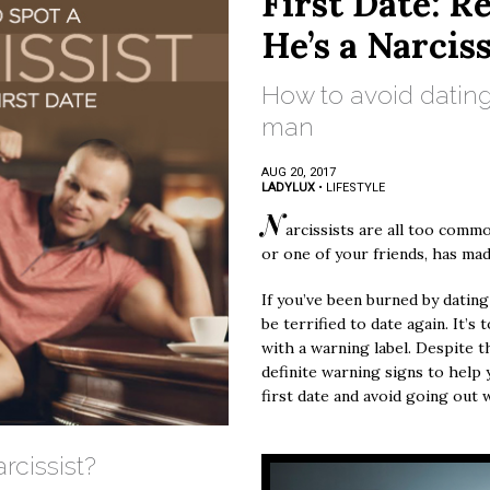
First Date: R
He’s a Narciss
How to avoid dating
man
AUG 20, 2017
LADYLUX
•
LIFESTYLE
N
arcissists are all too common
or one of your friends, has mad
If you’ve been burned by dating
be terrified to date again. It’s
with a warning label. Despite th
definite warning signs to help 
first date and avoid going out 
rcissist?