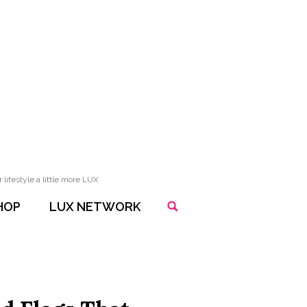
lifestyle a little more LUX
HOP
LUX NETWORK