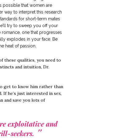
t’s possible that women are
r way to interpret this research
standards for short-term mates
he’ll try to sweep you off your
ave romance, one that progresses
lly explodes in your face. Be
he heat of passion.
f these qualities, you need to
stincts and intuition, Dr.
e to get to know him rather than
 If he’s just interested in sex,
n and save you lots of
re exploitative and
ill-seekers.