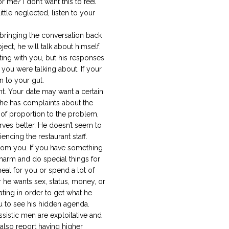
 me? I don’t want this to feel
 little neglected, listen to your
ringing the conversation back
ect, he will talk about himself.
ting with you, but his responses
you were talking about. If your
en to your gut.
t. Your date may want a certain
e he has complaints about the
 of proportion to the problem,
rves better. He doesn’t seem to
encing the restaurant staff.
rom you. If you have something
harm and do special things for
eal for you or spend a lot of
he wants sex, status, money, or
ting in order to get what he
ou to see his hidden agenda.
sistic men are exploitative and
 also report having higher