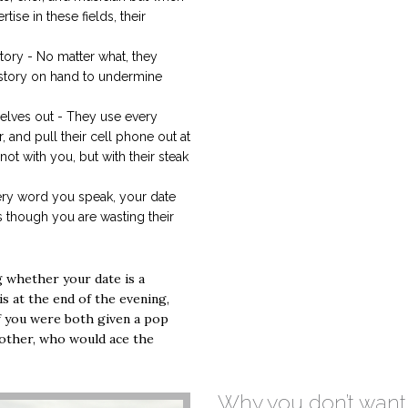
ise in these fields, their
.
ory - No matter what, they
 story on hand to undermine
elves out - They use every
, and pull their cell phone out at
 not with you, but with their steak
ery word you speak, your date
 though you are wasting their
g whether your date is a
 is at the end of the evening,
f you were both given a pop
nother, who would ace the
Why you don’t want 