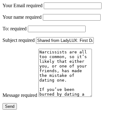
Your Email
required
Your name
required
To:
required
Subject
required
Message
required