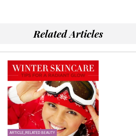
Related Articles
ARTICLE_RELATED:BEAUTY