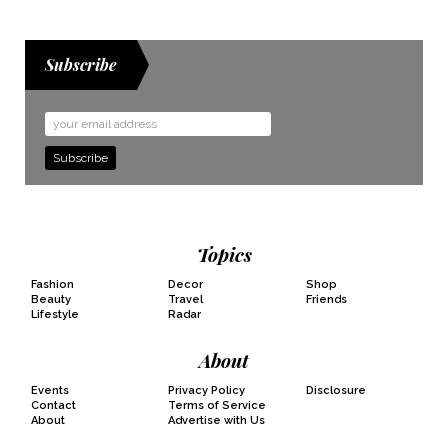
Subscribe
Email
Address
Topics
Fashion
Decor
Shop
Beauty
Travel
Friends
Lifestyle
Radar
About
Events
Privacy Policy
Disclosure
Contact
Terms of Service
About
Advertise with Us