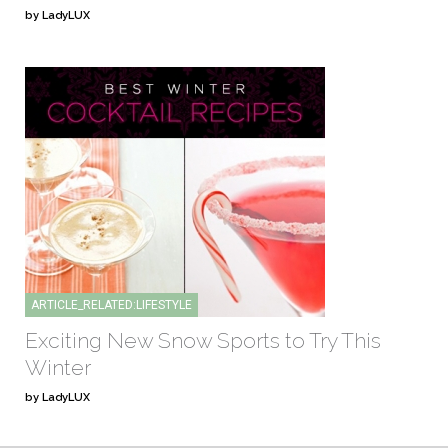
by LadyLUX
ARTICLE_RELATED:LIFESTYLE
Exciting New Snow Sports to Try This
Winter
by LadyLUX