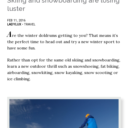
Skiing and snowboarding are losing
luster
FEB 11, 2016
LADYLUX
•
TRAVEL
A
re the winter doldrums getting to you? That means it’s
the perfect time to head out and try a new winter sport to
have some fun.
Rather than opt for the same old skiing and snowboarding,
learn a new outdoor thrill such as snowshoeing, fat biking,
airboarding, snowkiting, snow kayaking, snow scooting or
ice climbing.