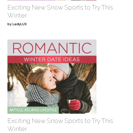
Exciting New Snow Sports to Try This
Winter
by LadyLUX
ARTICLE_RELATED:LIFESTYLE
Exciting New Snow Sports to Try This
Winter