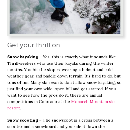
Get your thrill on
Snow kayaking
– Yes, this is exactly what it sounds like.
Thrill-seekers who use their kayaks during the winter
months. You hit the slopes, wearing a helmet and cold
weather gear, and paddle down terrain. It’s hard to do, but
tons of fun. Many ski resorts don’t allow snow kayaking, so
just find your own wide-open hill and get started. If you
want to see how the pros do it, there are annual
competitions in Colorado at the
Monarch Mountain ski
resort
.
Snow scooting
– The snowscoot is a cross between a
scooter and a snowboard and you ride it down the