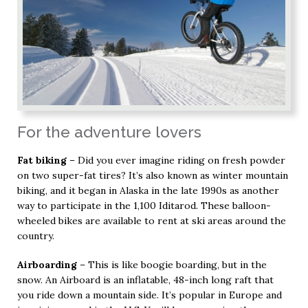
For the adventure lovers
Fat biking
– Did you ever imagine riding on fresh powder
on two super-fat tires? It’s also known as winter mountain
biking, and it began in Alaska in the late 1990s as another
way to participate in the 1,100 Iditarod. These balloon-
wheeled bikes are available to rent at ski areas around the
country.
Airboarding
– This is like boogie boarding, but in the
snow. An Airboard is an inflatable, 48-inch long raft that
you ride down a mountain side. It’s popular in Europe and