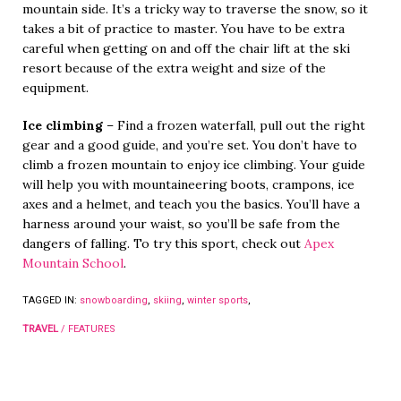
mountain side. It’s a tricky way to traverse the snow, so it
takes a bit of practice to master. You have to be extra
careful when getting on and off the chair lift at the ski
resort because of the extra weight and size of the
equipment.
Ice climbing
– Find a frozen waterfall, pull out the right
gear and a good guide, and you’re set. You don’t have to
climb a frozen mountain to enjoy ice climbing. Your guide
will help you with mountaineering boots, crampons, ice
axes and a helmet, and teach you the basics. You’ll have a
harness around your waist, so you’ll be safe from the
dangers of falling. To try this sport, check out
Apex
Mountain School
.
TAGGED IN:
snowboarding
,
skiing
,
winter sports
,
TRAVEL
/
FEATURES