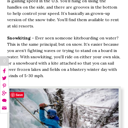
is gaining speed in the U.S. You’ll hang on using the
handles on the side, and there are grooves in the bottom
to help control your speed. It’s basically an grown-up
version of the snow tube. You’ll find them available to rent
at ski resorts.
Snowkiting
– Ever seen someone kiteboarding on water?
This is the same principal, but on snow. It’s easier because
you aren’t fighting waves or trying to stand on a board in
water. With snowkiting, you’ll ride on either your own skis,
0
or a snowboard with a kite attached so that you can sail
over frozen lakes and fields on a blustery winter day with
winds of 5-30 mph.
Save