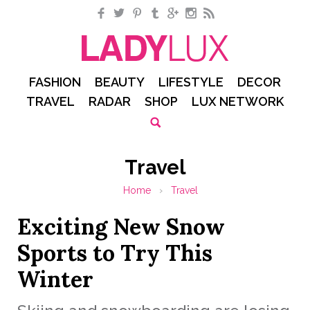
Facebook
Twitter
Pinterest
Tumblr
Google+
Instagram
RSS
FASHION
BEAUTY
LIFESTYLE
DECOR
TRAVEL
RADAR
SHOP
LUX NETWORK
Travel
Home
›
Travel
Exciting New Snow
Sports to Try This
Winter