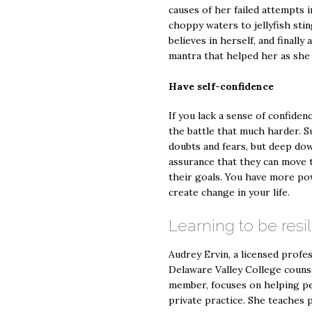
causes of her failed attempts 
choppy waters to jellyfish stin
believes in herself, and finall
mantra that helped her as she 
Have self-confidence
If you lack a sense of confidenc
the battle that much harder. 
doubts and fears, but deep dow
assurance that they can move t
their goals. You have more po
create change in your life.
Learning to be resil
Audrey Ervin, a licensed profe
Delaware Valley College couns
member, focuses on helping pe
private practice. She teaches 