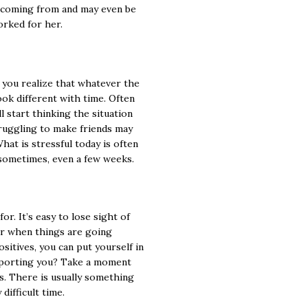
 coming from and may even be
orked for her.
n you realize that whatever the
look different with time. Often
l start thinking the situation
truggling to make friends may
What is stressful today is often
 sometimes, even a few weeks.
or. It’s easy to lose sight of
or when things are going
sitives, you can put yourself in
upporting you? Take a moment
ds. There is usually something
difficult time.