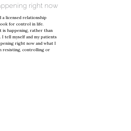
happening right now
 a licensed relationship
ook for control in life.
t is happening, rather than
I tell myself and my patients
appening right now and what I
n resisting, controlling or