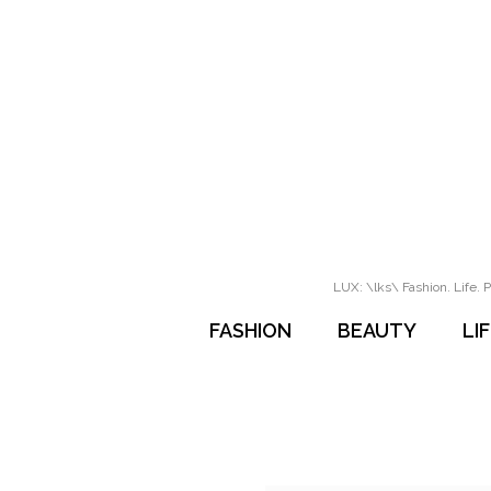
LUX: \lks\ Fashion. Life. P
FASHION
BEAUTY
LI