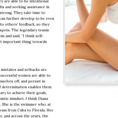
y are able to be intentional
hs and seeking assistance in
 strong. They take time to
 can further develop to be even
to others’ feedback, so they
 spots. The legendary tennis
is and said, “I think self-
st important thing towards
 mistakes and setbacks are
successful women are able to
selves off, and persist in
of determination enables them
ary to achieve their goals,
istic mindset. I think Diana
s. She is the swimmer who, at
swam from Cuba to Florida. Her
r, and across the years, the