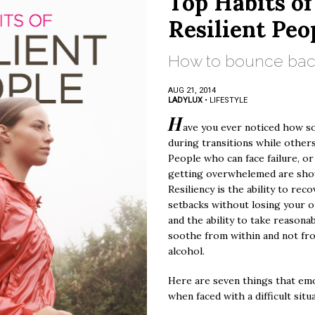
Top Habits of
Resilient Peo
How to bounce back
AUG 21, 2014
LADYLUX
•
LIFESTYLE
H
ave you ever noticed how s
during transitions while others
People who can face failure, or
getting overwhelemed are show
Resiliency is the ability to reco
setbacks without losing your o
and the ability to take reasonab
soothe from within and not fr
alcohol.
Here are seven things that emo
when faced with a difficult situ