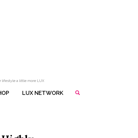
lifestyle a little more LUX
HOP
LUX NETWORK