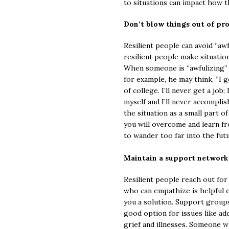
to situations can impact how 
Don’t blow things out of pr
Resilient people can avoid “aw
resilient people make situatio
When someone is “awfulizing” 
for example, he may think, “I go
of college. I’ll never get a job
myself and I’ll never accomplis
the situation as a small part o
you will overcome and learn f
to wander too far into the fut
Maintain a support network
Resilient people reach out for
who can empathize is helpful e
you a solution. Support groups
good option for issues like ad
grief and illnesses. Someone 