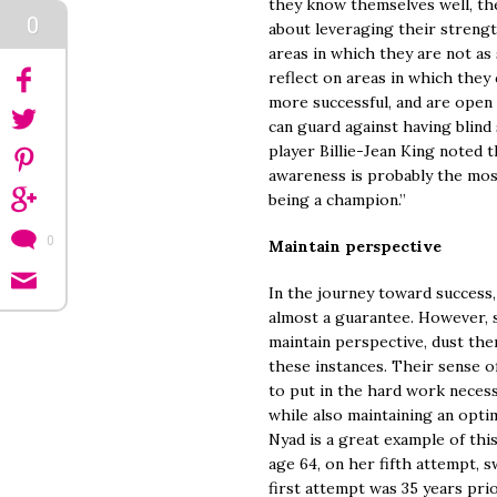
they know themselves well, the
0
about leveraging their strengt
areas in which they are not as
reflect on areas in which they
more successful, and are open 
can guard against having blind
player Billie-Jean King noted th
awareness is probably the mo
being a champion.”
0
Maintain perspective
In the journey toward success,
almost a guarantee. However, 
maintain perspective, dust them
these instances. Their sense 
to put in the hard work necess
while also maintaining an optim
Nyad is a great example of thi
age 64, on her fifth attempt, 
first attempt was 35 years prio