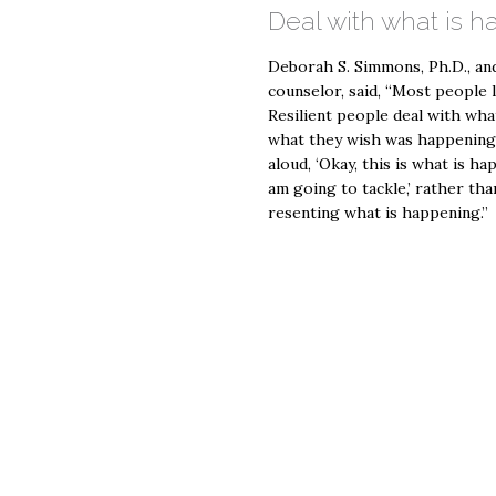
Deal with what is 
Deborah S. Simmons, Ph.D., and
counselor, said, “Most people l
Resilient people deal with wha
what they wish was happening. 
aloud, ‘Okay, this is what is h
am going to tackle,’ rather tha
resenting what is happening.”