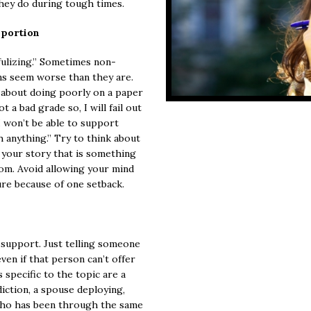
they do during tough times.
oportion
fulizing.” Sometimes non-
ns seem worse than they are.
about doing poorly on a paper
t a bad grade so, I will fail out
; I won’t be able to support
h anything.” Try to think about
f your story that is something
rom. Avoid allowing your mind
ure because of one setback.
 support. Just telling someone
ven if that person can’t offer
 specific to the topic are a
diction, a spouse deploying,
who has been through the same