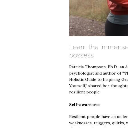
Learn the immense
possess
Patricia Thompson, Ph.D., an 
psychologist and author of “
Holistic Guide to Inspiring G
Yourself,” shared her thoughts
resilient people:
Self-awareness
Resilient people have an under
weaknesses, triggers, quirks, v