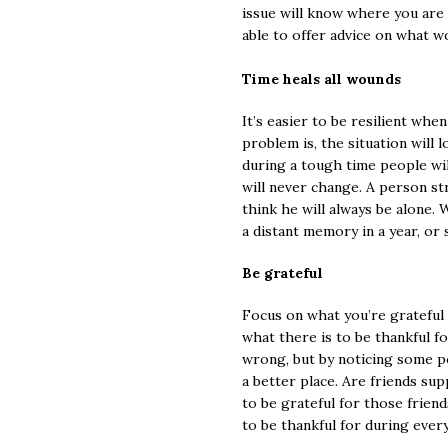
issue will know where you are
able to offer advice on what w
Time heals all wounds
It’s easier to be resilient whe
problem is, the situation will 
during a tough time people wil
will never change. A person s
think he will always be alone. 
a distant memory in a year, or
Be grateful
Focus on what you’re grateful f
what there is to be thankful f
wrong, but by noticing some po
a better place. Are friends s
to be grateful for those frien
to be thankful for during every 