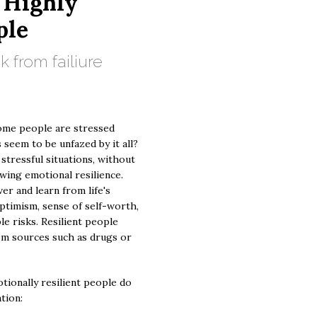
 Highly
ple
 from failiure
ome people are stressed
 seem to be unfazed by it all?
 stressful situations, without
ing emotional resilience.
ver and learn from life's
ptimism, sense of self-worth,
le risks. Resilient people
om sources such as drugs or
tionally resilient people do
ation: