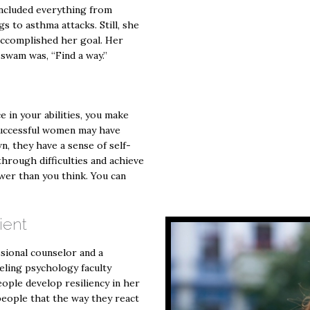
included everything from
gs to asthma attacks. Still, she
y accomplished her goal. Her
swam was, “Find a way.”
e in your abilities, you make
Successful women may have
n, they have a sense of self-
hrough difficulties and achieve
wer than you think. You can
ient
ssional counselor and a
eling psychology faculty
ople develop resiliency in her
people that the way they react