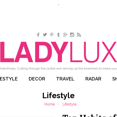
Facebook
Twitter
Pinterest
Tumblr
Google+
Instagram
RSS
hilanthropy. Cutting through the clutter and serving up the essentials to make your 
FESTYLE
DECOR
TRAVEL
RADAR
S
Lifestyle
Home
›
Lifestyle