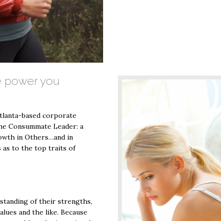
 power you
Atlanta-based corporate
The Consummate Leader: a
rowth in Others…and in
 as to the top traits of
standing of their strengths,
alues and the like. Because