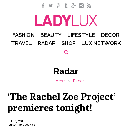
Facebook
Twitter
Pinterest
Tumblr
Google+
Instagram
RSS
FASHION
BEAUTY
LIFESTYLE
DECOR
TRAVEL
RADAR
SHOP
LUX NETWORK
Radar
Home
›
Radar
‘The Rachel Zoe Project’
premieres tonight!
SEP 6, 2011
LADYLUX
•
RADAR