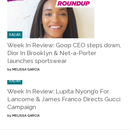
RADAR
Week In Review: Goop CEO steps down,
Dior In Brooklyn & Net-a-Porter
launches sportswear
by
MELISSA GARCIA
RADAR
Week In Review: Lupita Nyong’o For
Lancome & James Franco Directs Gucci
Campaign
by
MELISSA GARCIA