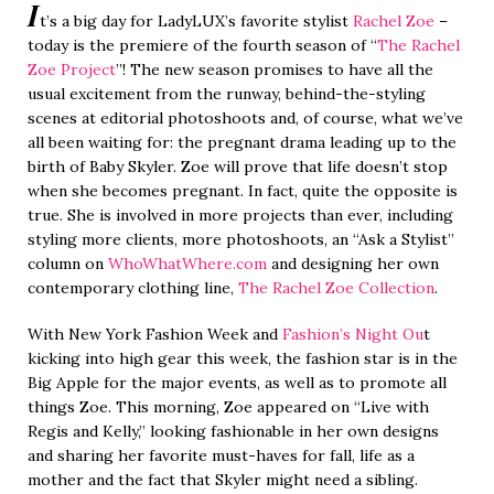
I
t’s a big day for LadyLUX’s favorite stylist
Rachel Zoe
–
today is the premiere of the fourth season of “
The Rachel
Zoe Project
”! The new season promises to have all the
usual excitement from the runway, behind-the-styling
scenes at editorial photoshoots and, of course, what we’ve
all been waiting for: the pregnant drama leading up to the
birth of Baby Skyler. Zoe will prove that life doesn’t stop
when she becomes pregnant. In fact, quite the opposite is
true. She is involved in more projects than ever, including
styling more clients, more photoshoots, an “Ask a Stylist”
column on
WhoWhatWhere.com
and designing her own
contemporary clothing line,
The Rachel Zoe Collection
.
With New York Fashion Week and
Fashion’s Night Ou
t
kicking into high gear this week, the fashion star is in the
Big Apple for the major events, as well as to promote all
things Zoe. This morning, Zoe appeared on “Live with
Regis and Kelly,” looking fashionable in her own designs
and sharing her favorite must-haves for fall, life as a
mother and the fact that Skyler might need a sibling.