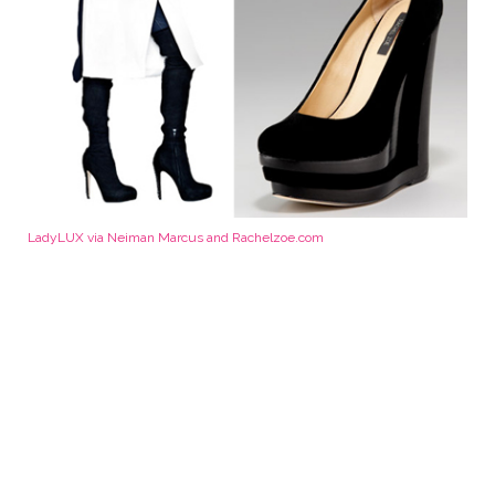
LadyLUX via Neiman Marcus and Rachelzoe.com