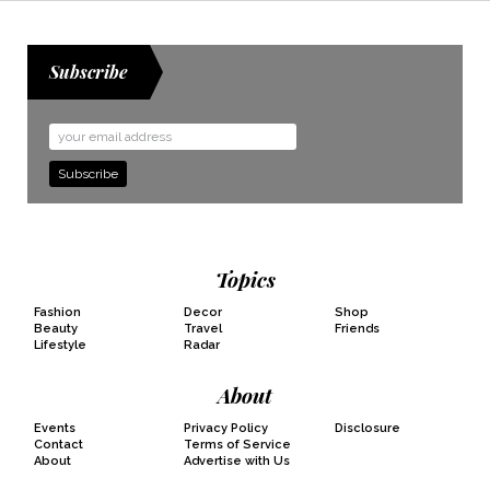
Subscribe
Email
Address
Topics
Fashion
Decor
Shop
Beauty
Travel
Friends
Lifestyle
Radar
About
Events
Privacy Policy
Disclosure
Contact
Terms of Service
About
Advertise with Us