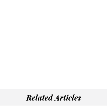
Related Articles