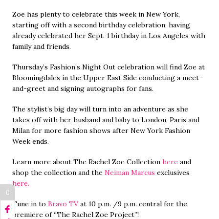
Zoe has plenty to celebrate this week in New York,
starting off with a second birthday celebration, having
already celebrated her Sept. 1 birthday in Los Angeles with
family and friends.
Thursday’s Fashion’s Night Out celebration will find Zoe at
Bloomingdales in the Upper East Side conducting a meet-
and-greet and signing autographs for fans.
The stylist’s big day will turn into an adventure as she
takes off with her husband and baby to London, Paris and
Milan for more fashion shows after New York Fashion
Week ends.
Learn more about The Rachel Zoe Collection
here
and
shop the collection and the
Neiman Marcus
exclusives
here.
0
Tune in to
Bravo TV
at 10 p.m. /9 p.m. central for the
premiere of “The Rachel Zoe Project”!