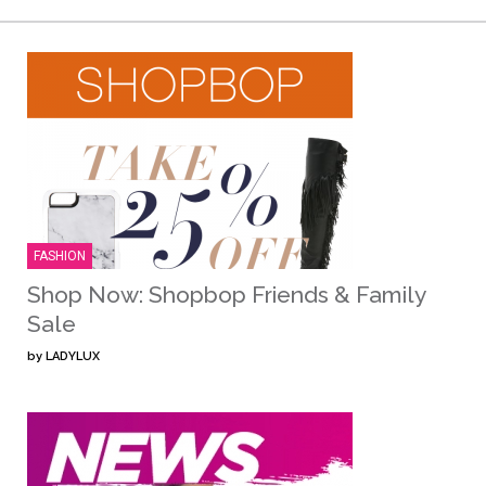
FASHION
Shop Now: Shopbop Friends & Family
Sale
by
LADYLUX