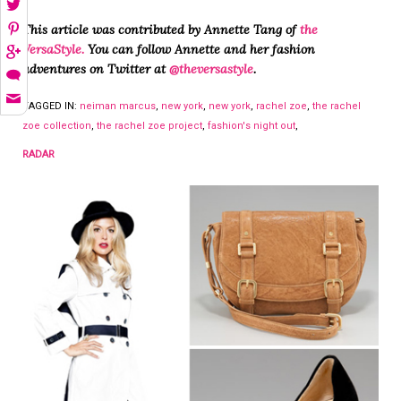
This article was contributed by Annette Tang of
t
he
VersaStyle
.
You can follow Annette and her fashion
adventures on Twitter at
@theversastyle
.
TAGGED IN:
neiman marcus
,
new york
,
new york
,
rachel zoe
,
the rachel
zoe collection
,
the rachel zoe project
,
fashion's night out
,
RADAR