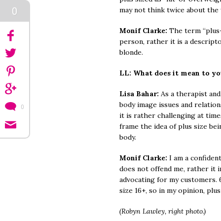
0
may not think twice about the
Monif Clarke:
The term “plus-s
person, rather it is a descripto
blonde.
LL: What does it mean to y
Lisa Bahar:
As a therapist and
body image issues and relation
0
it is rather challenging at tim
frame the idea of plus size bei
body.
Monif Clarke:
I am a confiden
does not offend me, rather it 
advocating for my customers.
size 16+, so in my opinion, pl
(Robyn Lawley, right photo.)