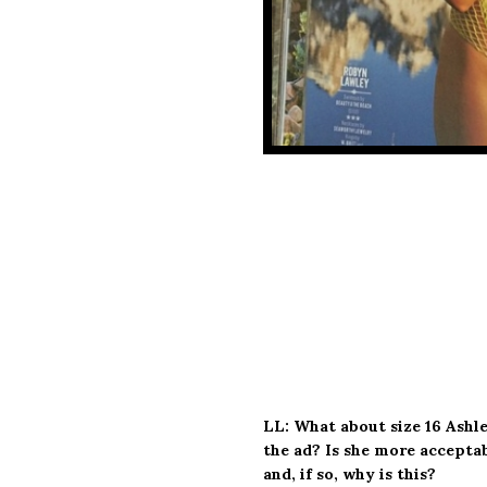
LL: What about size 16 Ash
the ad? Is she more acceptab
and, if so, why is this?