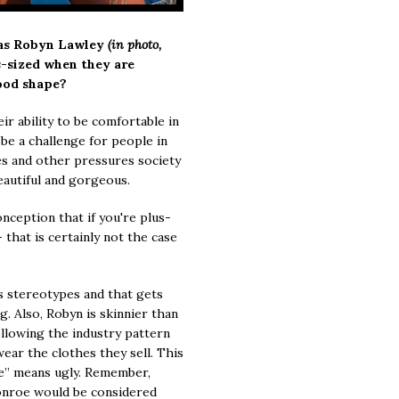
 as Robyn Lawley
(in photo,
s-sized when they are
ood shape?
r ability to be comfortable in
be a challenge for people in
es and other pressures society
eautiful and gorgeous.
nception that if you're plus-
 that is certainly not the case
s stereotypes and that gets
g. Also, Robyn is skinnier than
ollowing the industry pattern
ear the clothes they sell. This
ze” means ugly. Remember,
onroe would be considered