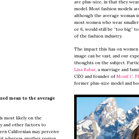
are plus-size, in that they wear
model. Most fashion models are 
although the average woman in 
most women who wear smaller si
or 6, would still be “too big” t
of the fashion industry.
The impact this has on women o
image can be vast, and our expe
thoughts on the subject. Partic
Lisa Bahar
, a marriage and fami
CEO and founder of
Monif C. P
former plus-size model and bo
zed mean to the average
s most likely on the
ty and other factors to
ern Californian may perceive
ight whereas another region