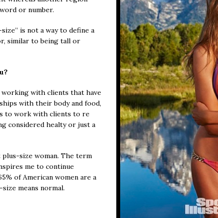
 word or number.
ize” is not a way to define a
r, similar to being tall or
ou?
 working with clients that have
ships with their body and food,
es to work with clients to re
ng considered healty or just a
t plus-size woman. The term
inspires me to continue
 65% of American women are a
us-size means normal.