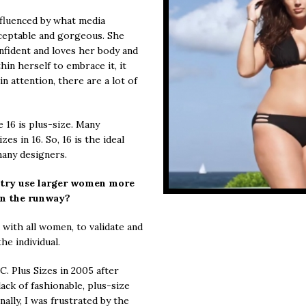
fluenced by what media
cceptable and gorgeous. She
nfident and loves her body and
n herself to embrace it, it
n attention, there are a lot of
e 16 is plus-size. Many
es in 16. So, 16 is the ideal
many designers.
stry use larger women more
on the runway?
ith all women, to validate and
he individual.
C. Plus Sizes in 2005 after
ack of fashionable, plus-size
ally, I was frustrated by the