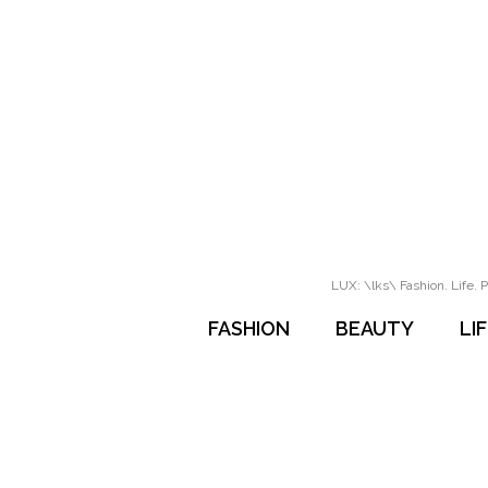
LUX: \lks\ Fashion. Life. P
FASHION
BEAUTY
LI