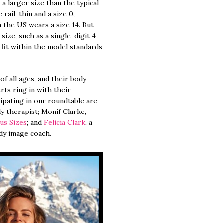
 a larger size than the typical
rail-thin and a size 0,
the US wears a size 14. But
ze, such as a single-digit 4
o fit within the model standards
f all ages, and their body
rts ring in with their
ipating in our roundtable are
ly therapist; Monif Clarke,
lus Sizes
; and
Felicia Clark
, a
dy image coach.