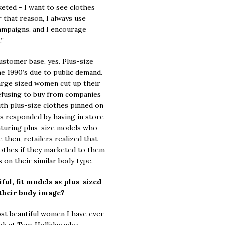
eted - I want to see clothes
that reason, I always use
campaigns, and I encourage
.”
customer base, yes. Plus-size
e 1990’s due to public demand.
f large sized women cut up their
efusing to buy from companies
h plus-size clothes pinned on
s responded by having in store
aturing plus-size models who
e then, retailers realized that
lothes if they marketed to them
on their similar body type.
ful, fit models as plus-sized
their body image?
t beautiful women I have ever
ook at Tess Holliday who