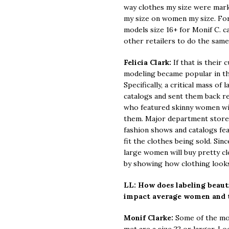
way clothes my size were mark
my size on women my size. For 
models size 16+ for Monif C. 
other retailers to do the same
Felicia Clark:
If that is their 
modeling became popular in th
Specifically, a critical mass o
catalogs and sent them back r
who featured skinny women wit
them. Major department store
fashion shows and catalogs fe
fit the clothes being sold. Sinc
large women will buy pretty c
by showing how clothing looks 
LL: How does labeling beauti
impact average women and 
Monif Clarke:
Some of the mos
met are a size 22 or larger. L