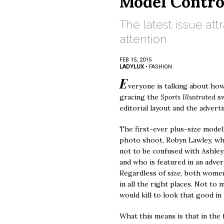
Model Contro
The latest issue at
attention
FEB 15, 2015
LADYLUX
•
FASHION
E
veryone is talking about ho
gracing the
Sports Illustrated
s
editorial layout and the advert
The first-ever plus-size model 
photo shoot, Robyn Lawley, who 
not to be confused with Ashley
and who is featured in an adver
Regardless of size, both wome
in all the right places. Not t
would kill to look that good in a
What this means is that in the