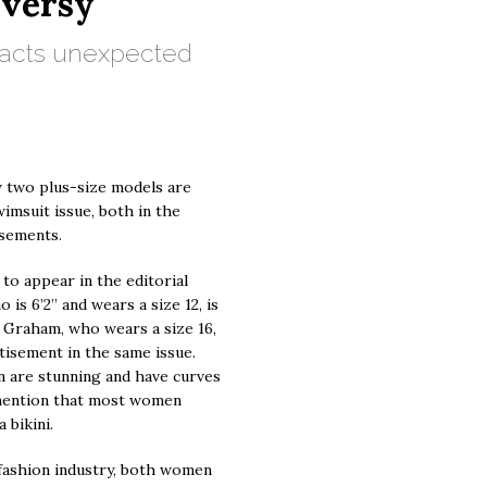
versy
tracts unexpected
w two plus-size models are
wimsuit issue, both in the
isements.
to appear in the editorial
is 6’2” and wears a size 12, is
 Graham, who wears a size 16,
tisement in the same issue.
n are stunning and have curves
o mention that most women
 bikini.
 fashion industry, both women