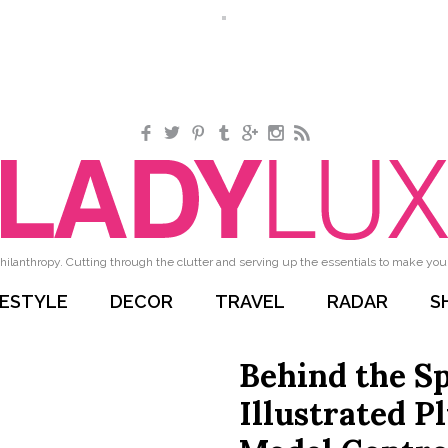
Facebook
Twitter
Pinterest
Tumblr
Google+
Instagram
RSS
hilanthropy. Cutting through the clutter and serving up the essentials to make your 
FESTYLE
DECOR
TRAVEL
RADAR
S
Behind the S
Illustrated P