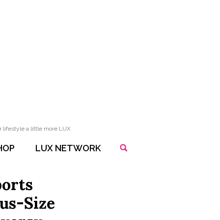
lifestyle a little more LUX
HOP
LUX NETWORK
ports
lus-Size