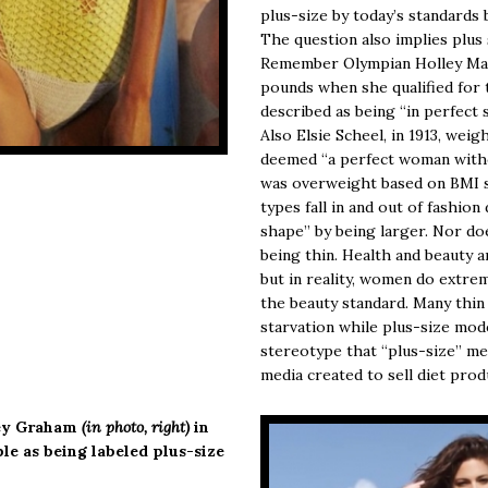
plus-size by today’s standards b
The question also implies plus
Remember Olympian Holley Mang
pounds when she qualified for 
described as being “in perfec
Also Elsie Scheel, in 1913, weig
deemed “a perfect woman witho
was overweight based on BMI s
types fall in and out of fashio
shape” by being larger. Nor do
being thin. Health and beauty 
but in reality, women do extre
the beauty standard. Many thin
starvation while plus-size mode
stereotype that “plus-size” me
media created to sell diet prod
ley Graham
(in photo, right)
in
le as being labeled plus-size