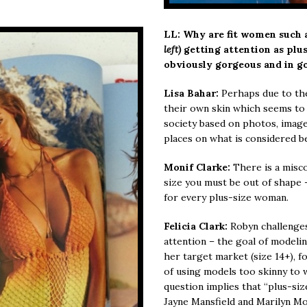
LL: Why are fit women such
left)
getting attention as plu
obviously gorgeous and in g
Lisa Bahar:
Perhaps due to thei
their own skin which seems to 
society based on photos, imag
places on what is considered b
Monif Clarke:
There is a misco
size you must be out of shape -
for every plus-size woman.
Felicia Clark:
Robyn challenge
attention – the goal of modelin
her target market (size 14+), f
of using models too skinny to w
question implies that “plus-si
Jayne Mansfield and Marilyn M