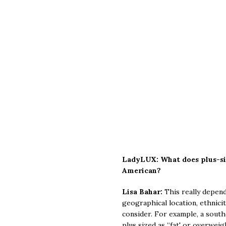
LadyLUX: What does plus-si
American?
Lisa Bahar:
This really depend
geographical location, ethnici
consider. For example, a south
plus sized as “fat' or overwe