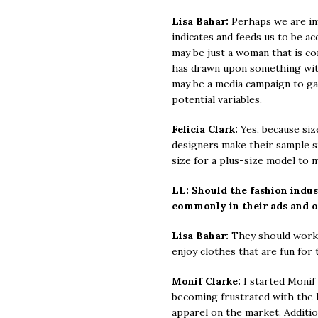
Lisa Bahar:
Perhaps we are in
indicates and feeds us to be a
may be just a woman that is co
has drawn upon something withi
may be a media campaign to gai
potential variables.
Felicia Clark:
Yes, because siz
designers make their sample siz
size for a plus-size model to 
LL: Should the fashion indu
commonly in their ads and 
Lisa Bahar:
They should work w
enjoy clothes that are fun for t
Monif Clarke:
I started Monif 
becoming frustrated with the l
apparel on the market. Addition