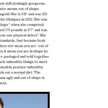
ut still strikingly gorgeous.
 size means out of shape.
old. She is 5’8” and was 323
the Olympics in 2012. She was
t shape” when she competed.
hed 171 pounds at 5’7” and was
ut one physical defect.” She
tandards. Just because body
n does not mean you are “out of
es it mean you are in shape by
are packaged and sold together
mely unhealthy things to meet
 models practice unhealthy
ls eat a normal diet. The
ans ugly and out of shape is
ucts.