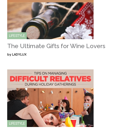
LIFESTYLE
The Ultimate Gifts for Wine Lovers
by
LADYLUX
LIFESTYLE