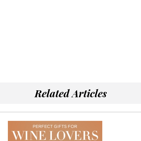
Related Articles