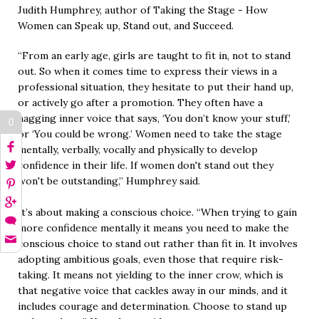
Judith Humphrey, author of Taking the Stage - How
Women can Speak up, Stand out, and Succeed.
“From an early age, girls are taught to fit in, not to stand
out. So when it comes time to express their views in a
professional situation, they hesitate to put their hand up,
or actively go after a promotion. They often have a
nagging inner voice that says, ‘You don’t know your stuff,’
0
or ‘You could be wrong.’ Women need to take the stage
mentally, verbally, vocally and physically to develop
confidence in their life. If women don't stand out they
won't be outstanding,” Humphrey said.
It’s about making a conscious choice. “When trying to gain
more confidence mentally it means you need to make the
conscious choice to stand out rather than fit in. It involves
adopting ambitious goals, even those that require risk-
taking. It means not yielding to the inner crow, which is
that negative voice that cackles away in our minds, and it
includes courage and determination. Choose to stand up