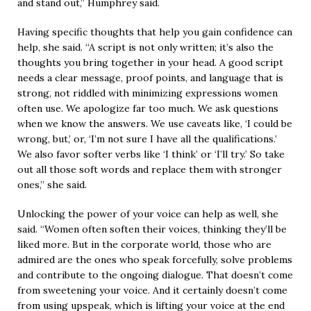
and stand out,” Humphrey said.
Having specific thoughts that help you gain confidence can
help, she said. “A script is not only written; it’s also the
thoughts you bring together in your head. A good script
needs a clear message, proof points, and language that is
strong, not riddled with minimizing expressions women
often use. We apologize far too much. We ask questions
when we know the answers. We use caveats like, ‘I could be
wrong, but,’ or, ‘I’m not sure I have all the qualifications.’
We also favor softer verbs like ‘I think’ or ‘I’ll try.’ So take
out all those soft words and replace them with stronger
ones,” she said.
Unlocking the power of your voice can help as well, she
said. “Women often soften their voices, thinking they’ll be
liked more. But in the corporate world, those who are
admired are the ones who speak forcefully, solve problems
and contribute to the ongoing dialogue. That doesn’t come
from sweetening your voice. And it certainly doesn’t come
from using upspeak, which is lifting your voice at the end