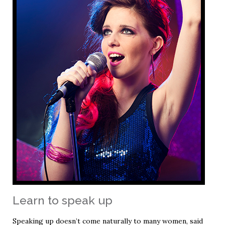
Learn to speak up
Speaking up doesn’t come naturally to many women, said