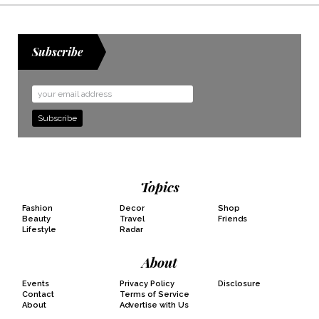
Subscribe
Email
Address
Topics
Fashion
Decor
Shop
Beauty
Travel
Friends
Lifestyle
Radar
About
Events
Privacy Policy
Disclosure
Contact
Terms of Service
About
Advertise with Us