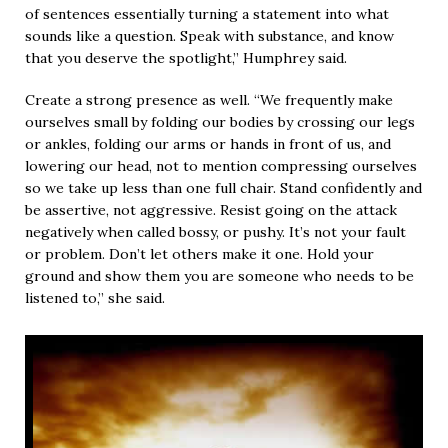
of sentences essentially turning a statement into what
sounds like a question. Speak with substance, and know
that you deserve the spotlight,” Humphrey said.
Create a strong presence as well. “We frequently make
ourselves small by folding our bodies by crossing our legs
or ankles, folding our arms or hands in front of us, and
lowering our head, not to mention compressing ourselves
so we take up less than one full chair. Stand confidently and
be assertive, not aggressive. Resist going on the attack
negatively when called bossy, or pushy. It’s not your fault
or problem. Don’t let others make it one. Hold your
ground and show them you are someone who needs to be
listened to,” she said.