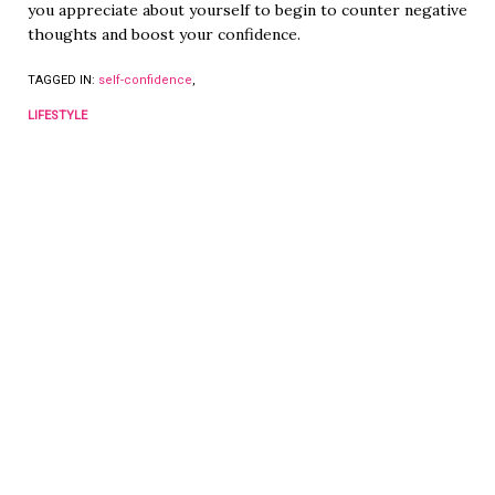
you appreciate about yourself to begin to counter negative
thoughts and boost your confidence.
TAGGED IN:
self-confidence
,
LIFESTYLE