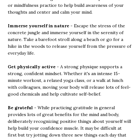
or mindfulness practice to help build awareness of your
thoughts and center and calm your mind.
Immerse yourself in nature
- Escape the stress of the
concrete jungle and immerse yourself in the serenity of
nature. Take a barefoot stroll along a beach or go for a
hike in the woods to release yourself from the pressure of
everyday life.
Get physically active
- A strong physique supports a
strong, confident mindset. Whether it's an intense 15-
minute workout, a relaxed yoga class, or a walk at lunch
with colleagues, moving your body will release lots of feel-
good chemicals and help cultivate self-belief.
Be grateful
- While practicing gratitude in general
provides lots of great benefits for the mind and body,
deliberately recognizing positive things about yourself will
help build your confidence muscle. It may be difficult at
first but try jotting down three new things each day that