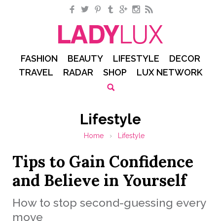
Facebook
Twitter
Pinterest
Tumblr
Google+
Instagram
RSS
FASHION
BEAUTY
LIFESTYLE
DECOR
TRAVEL
RADAR
SHOP
LUX NETWORK
Lifestyle
Home
›
Lifestyle
Tips to Gain Confidence
and Believe in Yourself
How to stop second-guessing every
move