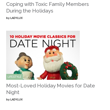
Coping with Toxic Family Members
During the Holidays
by
LADYLUX
LIFESTYLE
Most-Loved Holiday Movies for Date
Night
by
LADYLUX