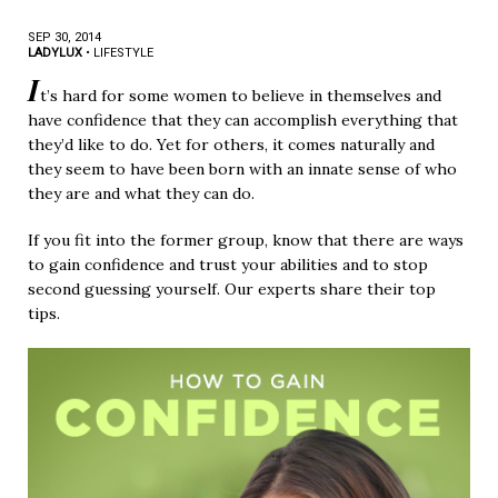
SEP 30, 2014
LADYLUX
•
LIFESTYLE
I
t’s hard for some women to believe in themselves and
have confidence that they can accomplish everything that
they’d like to do. Yet for others, it comes naturally and
they seem to have been born with an innate sense of who
they are and what they can do.
If you fit into the former group, know that there are ways
to gain confidence and trust your abilities and to stop
second guessing yourself. Our experts share their top
tips.