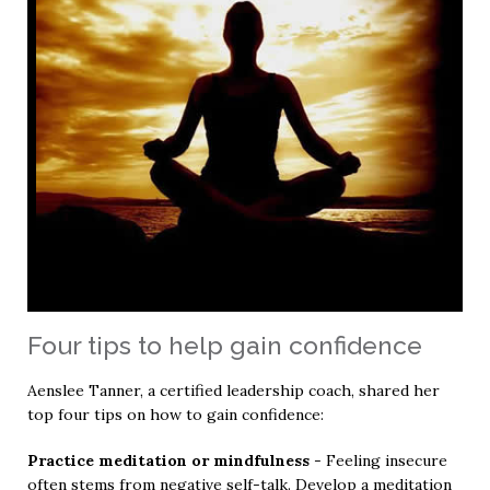
Four tips to help gain confidence
Aenslee Tanner, a certified leadership coach, shared her
top four tips on how to gain confidence:
Practice meditation or mindfulness
- Feeling insecure
often stems from negative self-talk. Develop a meditation