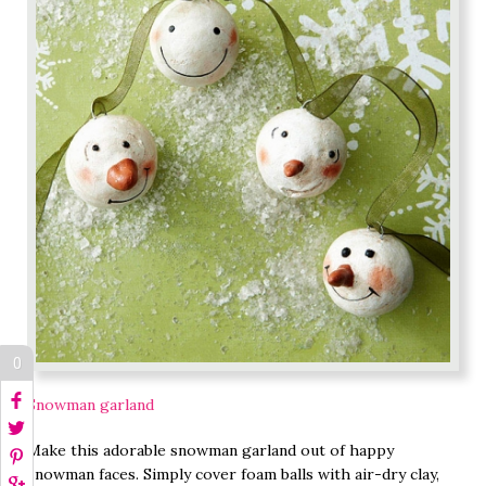
0
Snowman garland
Make this adorable snowman garland out of happy
snowman faces. Simply cover foam balls with air-dry clay,