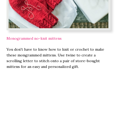
Monogrammed no-knit mittens
You don't have to know how to knit or crochet to make
these mongrammed mittens. Use twine to create a
scrolling letter to stitch onto a pair of store-bought
mittens for an easy and personalized gift.