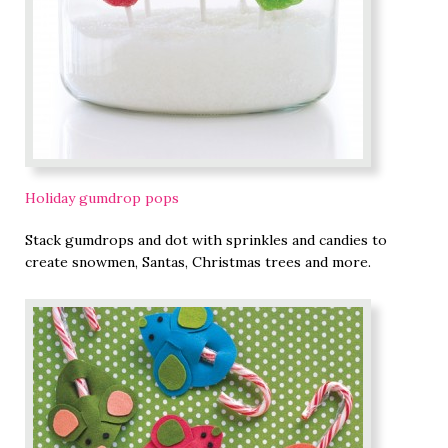
Holiday gumdrop pops
Stack gumdrops and dot with sprinkles and candies to
create snowmen, Santas, Christmas trees and more.