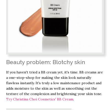
Beauty problem: Blotchy skin
If you haven't tried a BB cream yet, it's time. BB creams are
a one-stop-shop for making the skin look naturally
flawless instantly. It's truly a low maintenance product and
adds moisture to the skin as well as smoothing out the
texture of the complexion and brightening your skin tone.
Try Christina Choi Cosmetics' BB Cream
.