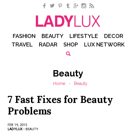
Facebook
Twitter
Pinterest
Tumblr
Google+
Instagram
RSS
FASHION
BEAUTY
LIFESTYLE
DECOR
TRAVEL
RADAR
SHOP
LUX NETWORK
Beauty
Home
›
Beauty
7 Fast Fixes for Beauty
Problems
FEB 19, 2015
LADYLUX
•
BEAUTY