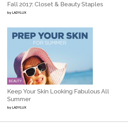
Fall 2017: Closet & Beauty Staples
by
LADYLUX
BEAUTY
Keep Your Skin Looking Fabulous All
Summer
by
LADYLUX