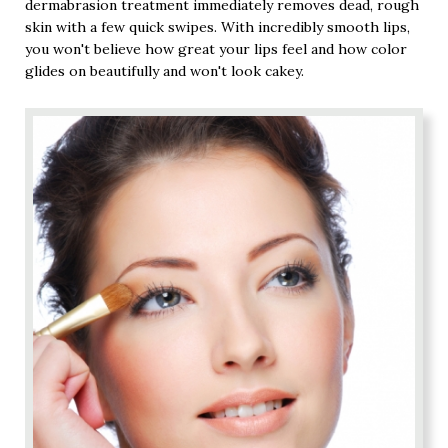
dermabrasion treatment immediately removes dead, rough
skin with a few quick swipes. With incredibly smooth lips,
you won't believe how great your lips feel and how color
glides on beautifully and won't look cakey.