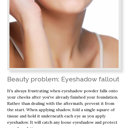
Beauty problem: Eyeshadow fallout
It's always frustrating when eyeshadow powder falls onto
your cheeks after you've already finished your foundation.
Rather than dealing with the aftermath, prevent it from
the start. When applying shadow, fold a single square of
tissue and hold it underneath each eye as you apply
eyeshadow. It will catch any loose eyeshadow and protect