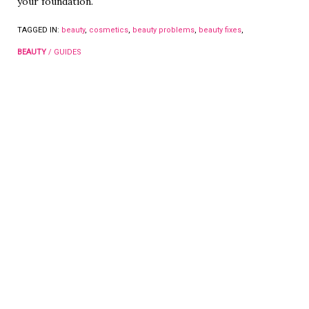
your foundation.
TAGGED IN:
beauty
,
cosmetics
,
beauty problems
,
beauty fixes
,
BEAUTY
/
GUIDES