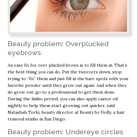
Beauty problem: Overplucked
eyebrows
An easy fix for over plucked brows is to fill them in. That’s
the best thing you can do. Put the tweezers down, stop
trying to “fix” them and just fill in the bare spots with your
favorite powder until they grow out again. And when they
do grow out, go to a professional to get them done.
During the limbo period, you can also apply castor oil
nightly to help them start growing out quicker, said
Natashah Torki, beauty director at Beauty by Dolly, a hair
removal studio in San Diego.
Beauty problem: Undereye circles