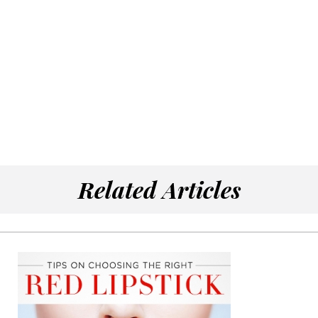
Related Articles