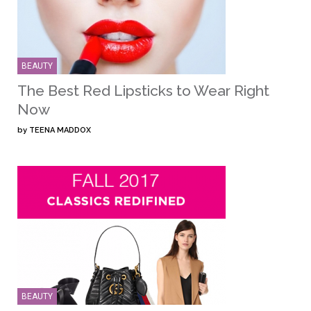
BEAUTY
The Best Red Lipsticks to Wear Right
Now
by
TEENA MADDOX
BEAUTY