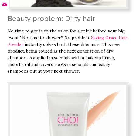
Beauty problem: Dirty hair
No time to get in to the salon for a color before your big
event? No time to shower? No problem.
Saving Grace Hair
Powder
instantly solves both these dilemmas. This new
product, being touted as the next generation of dry
shampoo, is applied in seconds with a makeup brush,
absorbs oil and covers roots in seconds, and easily
shampoos out at your next shower.