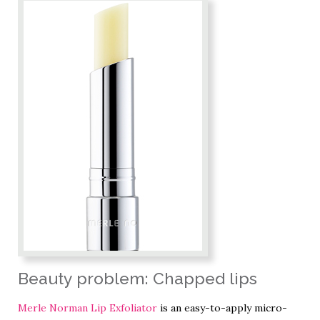
Beauty problem: Chapped lips
Merle Norman Lip Exfoliator
is an easy-to-apply micro-