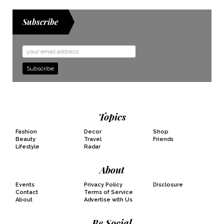
Subscribe
Email
Address
Topics
Fashion
Decor
Shop
Beauty
Travel
Friends
Lifestyle
Radar
About
Events
Privacy Policy
Disclosure
Contact
Terms of Service
About
Advertise with Us
Be Social