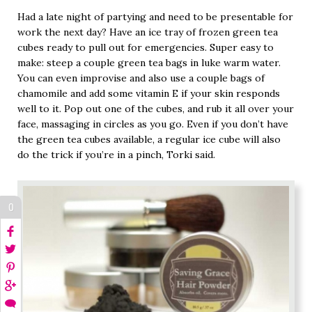
Had a late night of partying and need to be presentable for
work the next day? Have an ice tray of frozen green tea
cubes ready to pull out for emergencies. Super easy to
make: steep a couple green tea bags in luke warm water.
You can even improvise and also use a couple bags of
chamomile and add some vitamin E if your skin responds
well to it. Pop out one of the cubes, and rub it all over your
face, massaging in circles as you go. Even if you don’t have
the green tea cubes available, a regular ice cube will also
do the trick if you’re in a pinch, Torki said.
0