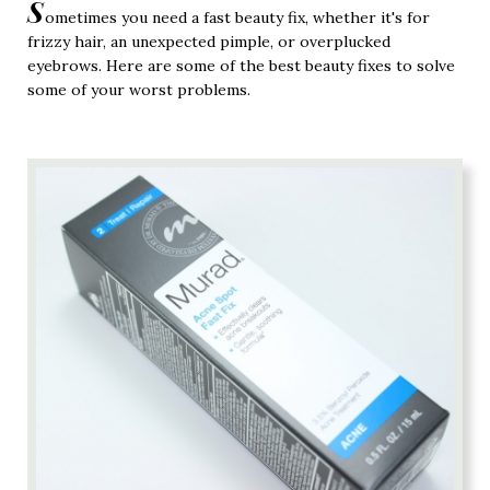
S
ometimes you need a fast beauty fix, whether it's for
frizzy hair, an unexpected pimple, or overplucked
eyebrows. Here are some of the best beauty fixes to solve
some of your worst problems.