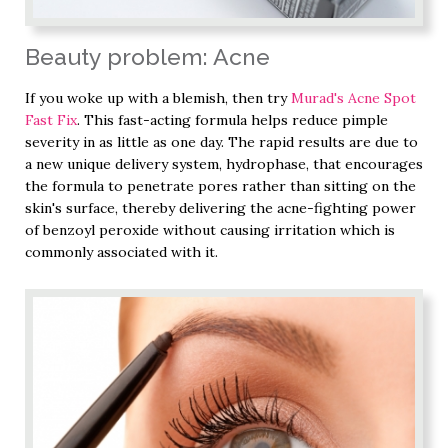
Beauty problem: Acne
If you woke up with a blemish, then try
Murad's Acne Spot
Fast Fix
. This fast-acting formula helps reduce pimple
severity in as little as one day. The rapid results are due to
a new unique delivery system, hydrophase, that encourages
the formula to penetrate pores rather than sitting on the
skin's surface, thereby delivering the acne-fighting power
of benzoyl peroxide without causing irritation which is
commonly associated with it.