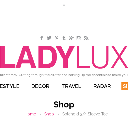
Facebook
Twitter
Pinterest
Tumblr
Google+
Instagram
RSS
hilanthropy. Cutting through the clutter and serving up the essentials to make your 
FESTYLE
DECOR
TRAVEL
RADAR
S
Shop
Home
›
Shop
›
Splendid 3/4 Sleeve Tee