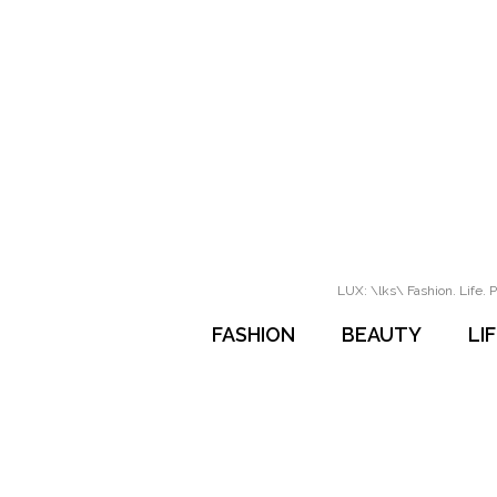
LUX: \lks\ Fashion. Life. P
FASHION
BEAUTY
LI