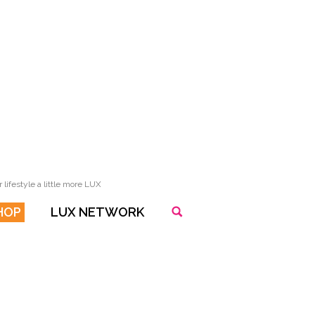
lifestyle a little more LUX
HOP
LUX NETWORK