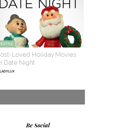
IFESTYLE
ost-Loved Holiday Movies
or Date Night
LADYLUX
Be Social