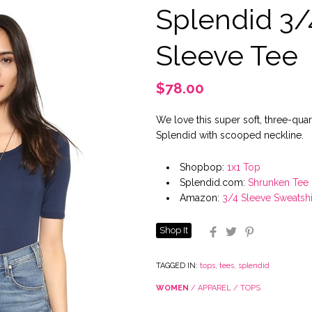
Splendid 3/
Sleeve Tee
$78.00
We love this super soft, three-qua
Splendid with scooped neckline.
Shopbop:
1x1 Top
Splendid.com:
Shrunken Tee
Amazon:
3/4 Sleeve Sweatshi
Shop It
Facebook
Twitter
Pinterest
TAGGED IN:
tops
,
tees
,
splendid
WOMEN
/
APPAREL
/
TOPS