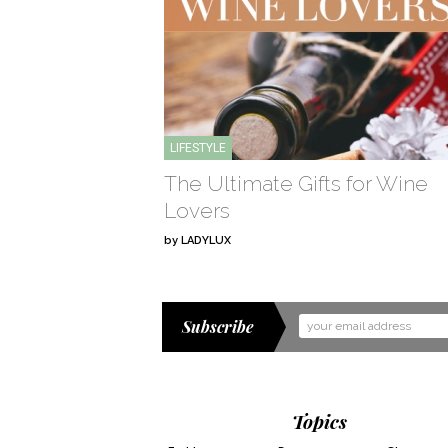
LIFESTYLE
The Ultimate Gifts for Wine
Lovers
by
LADYLUX
Subscribe
Email
Address
Topics