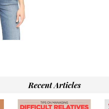
Recent Articles