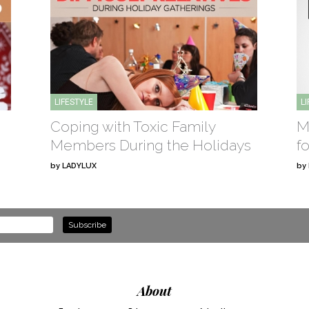
LIFESTYLE
L
Coping with Toxic Family
M
Members During the Holidays
f
by
LADYLUX
by
About