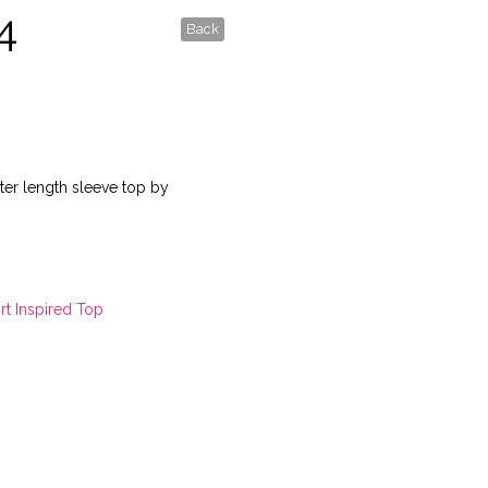
4
Back
rter length sleeve top by
rt Inspired Top