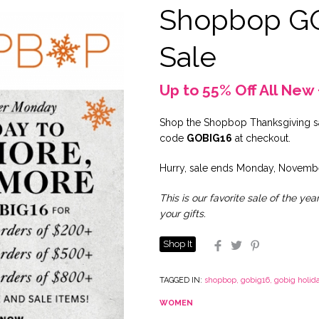
Shopbop G
Sale
Up to 55% Off All New 
Shop the Shopbop Thanksgiving sa
code
GOBIG16
at checkout.
Hurry, sale ends Monday, Novembe
This is our favorite sale of the yea
your gifts.
Shop It
Facebook
Twitter
Pinterest
TAGGED IN:
shopbop
,
gobig16
,
gobig holida
WOMEN