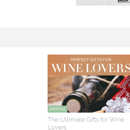
LIFESTYLE
The Ultimate Gifts for Wine
Lovers