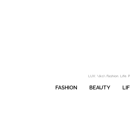
LUX: \lks\ Fashion. Life. P
FASHION
BEAUTY
LI