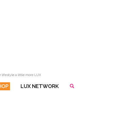
lifestyle a little more LUX
HOP
LUX NETWORK