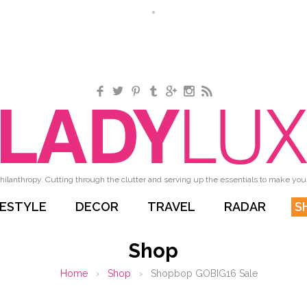
Facebook
Twitter
Pinterest
Tumblr
Google+
Instagram
RSS
hilanthropy. Cutting through the clutter and serving up the essentials to make your 
FESTYLE
DECOR
TRAVEL
RADAR
S
Shop
Home
›
Shop
›
Shopbop GOBIG16 Sale