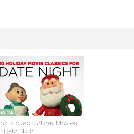
IFESTYLE
ost-Loved Holiday Movies
or Date Night