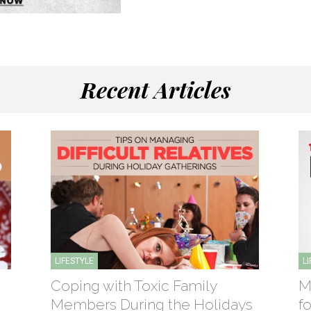
Recent Articles
LIFESTYLE
L
Coping with Toxic Family
M
Members During the Holidays
f