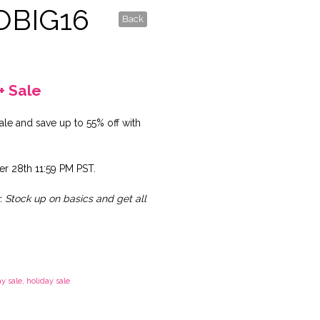
OBIG16
Back
+ Sale
le and save up to 55% off with
r 28th 11:59 PM PST.
r. Stock up on basics and get all
y sale
,
holiday sale