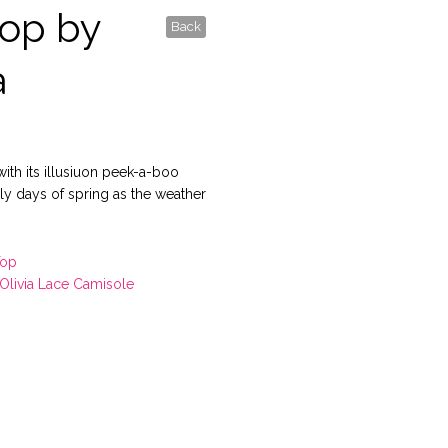
op by
Back
a
with its illusiuon peek-a-boo
arly days of spring as the weather
Top
Olivia Lace Camisole