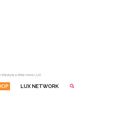
lifestyle a little more LUX
HOP
LUX NETWORK