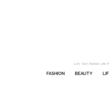
LUX: \lks\ Fashion. Life. P
FASHION
BEAUTY
LI