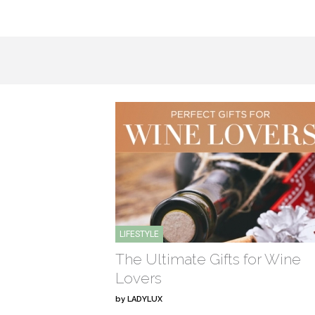
LIFESTYLE
The Ultimate Gifts for Wine
Lovers
by
LADYLUX