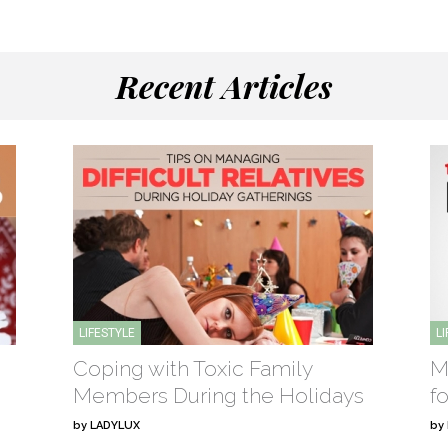
Recent Articles
LIFESTYLE
L
Coping with Toxic Family
M
Members During the Holidays
f
by
LADYLUX
by