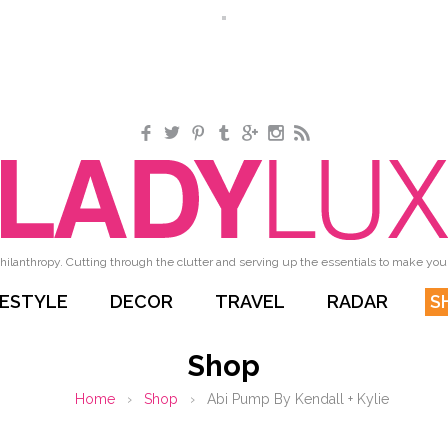
Facebook
Twitter
Pinterest
Tumblr
Google+
Instagram
RSS
hilanthropy. Cutting through the clutter and serving up the essentials to make your 
FESTYLE
DECOR
TRAVEL
RADAR
S
Shop
Home
›
Shop
›
Abi Pump By Kendall + Kylie