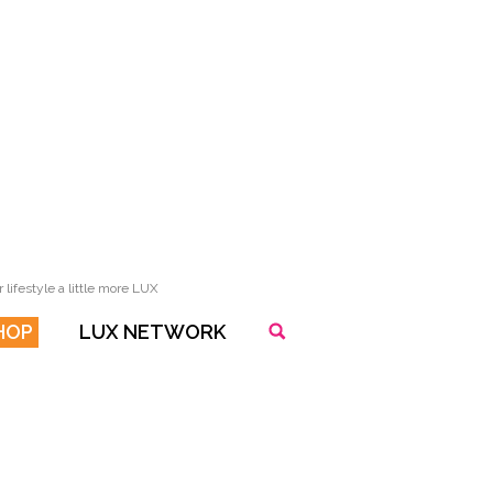
lifestyle a little more LUX
HOP
LUX NETWORK