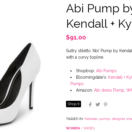
Abi Pump b
Kendall + Ky
$91.00
Sultry stiletto 'Abi' Pump by Kendal
with a curvy topline.
Shopbop:
Abi Pumps
Bloomingdale's:
Kendall + Ky
Pumps
Amazon:
Abi dress Pump, Wh
Shop It
Facebook
Twitter
Pinterest
TAGGED IN:
footwear
,
pumps
,
designer sho
WOMEN
/
SHOES