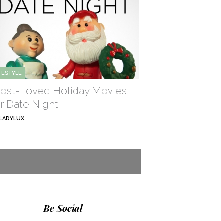
IFESTYLE
ost-Loved Holiday Movies
or Date Night
LADYLUX
Be Social