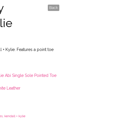
y
Back
lie
l + Kylie. Features a point toe
lie Abi Single Sole Pointed Toe
ite Leather
es
,
kendall + kylie