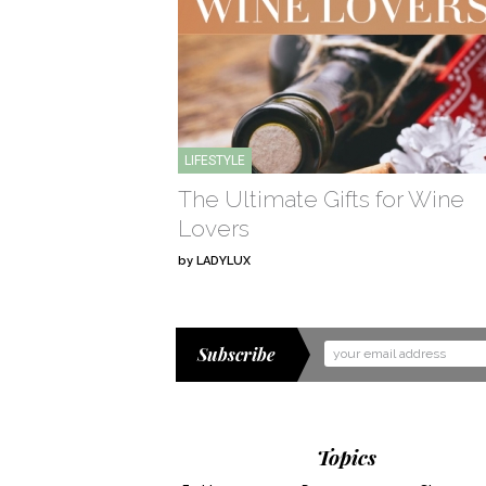
LIFESTYLE
The Ultimate Gifts for Wine
Lovers
by
LADYLUX
Subscribe
Email
Address
Topics