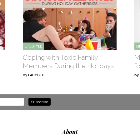
LIFESTYLE
L
Coping with Toxic Family
M
Members During the Holidays
f
by
LADYLUX
by
About