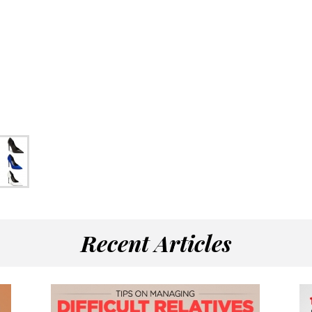
Recent Articles