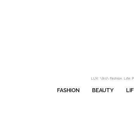
LUX: \lks\ Fashion. Life. P
FASHION
BEAUTY
LI