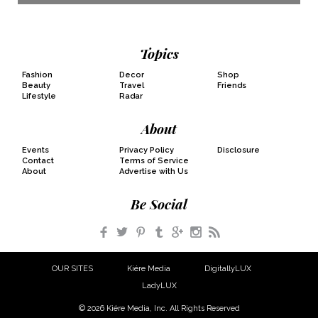
Topics
Fashion
Decor
Shop
Beauty
Travel
Friends
Lifestyle
Radar
About
Events
Privacy Policy
Disclosure
Contact
Terms of Service
About
Advertise with Us
Be Social
Facebook
Twitter
Pinterest
Tumblr
Google+
Instagram
RSS
OUR SITES
Kiére Media
DigitallyLUX
LadyLUX
© 2026 Kiére Media, Inc. All Rights Reserved