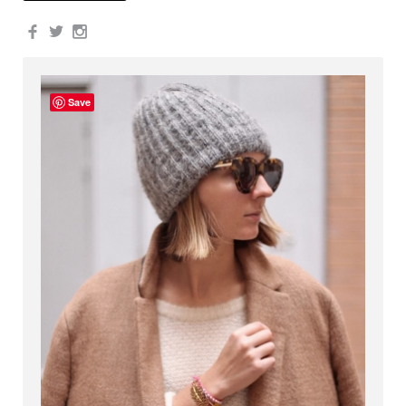
Facebook
Twitter
Instagram
Save