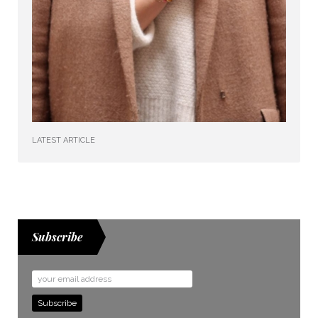
LATEST ARTICLE
Subscribe
Email
Address