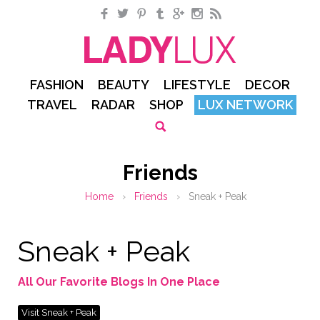
Facebook
Twitter
Pinterest
Tumblr
Google+
Instagram
RSS
FASHION
BEAUTY
LIFESTYLE
DECOR
TRAVEL
RADAR
SHOP
LUX NETWORK
Friends
Home
›
Friends
›
Sneak + Peak
Sneak + Peak
All Our Favorite Blogs In One Place
Visit Sneak + Peak