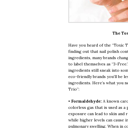
The Tox
Have you heard of the “Toxic Tr
finding out that nail polish co
ingredients, many brands chang
to label themselves as “3-Free.
ingredients still sneak into som
eco-friendly brands you’ll be l
ingredients. Here’s what you n
Trio”:
•
Formaldehyde:
A known carc
colorless gas that is used as a 
exposure can lead to skin and re
while higher levels can cause i
pulmonary swelling. When in con