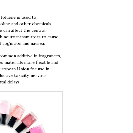
 toluene is used to
soline and other chemicals.
 can affect the central
th neurotransmitters to cause
d cognition and nausea.
common additive in fragrances,
es materials more flexible and
uropean Union for use in
ductive toxicity, nervous
tal delays.