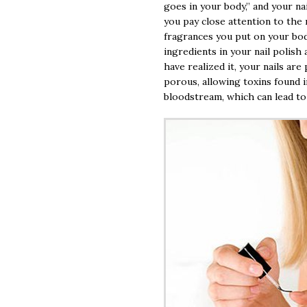
goes in your body,” and your nai
you pay close attention to the
fragrances you put on your body
ingredients in your nail polish
have realized it, your nails are
porous, allowing toxins found i
bloodstream, which can lead to 