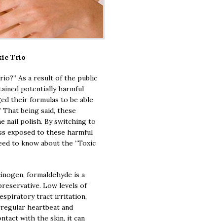
ic Trio
io?” As a result of the public
ntained potentially harmful
ed their formulas to be able
” That being said, these
e nail polish. By switching to
ess exposed to these harmful
eed to know about the “Toxic
inogen, formaldehyde is a
preservative. Low levels of
spiratory tract irritation,
rregular heartbeat and
tact with the skin, it can