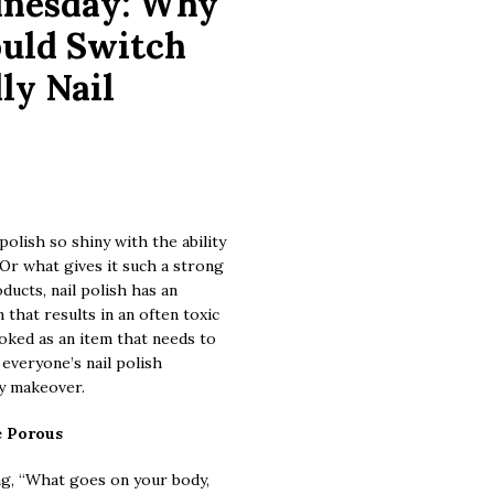
dnesday: Why
uld Switch
ly Nail
olish so shiny with the ability
? Or what gives it such a strong
ucts, nail polish has an
that results in an often toxic
oked as an item that needs to
 everyone’s nail polish
ly makeover.
e Porous
ing, “What goes on your body,