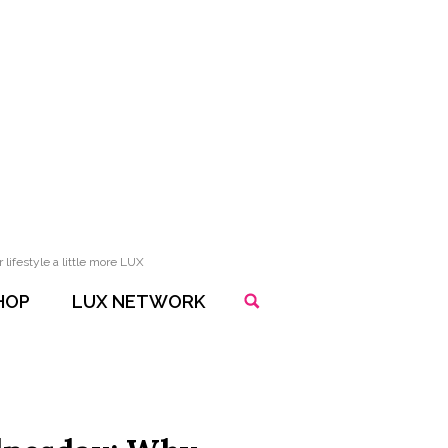
lifestyle a little more LUX
HOP
LUX NETWORK