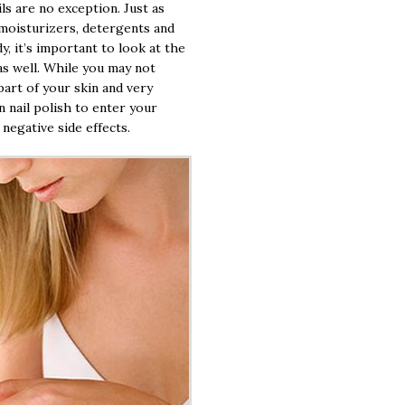
ls are no exception. Just as
 moisturizers, detergents and
, it’s important to look at the
 as well. While you may not
 part of your skin and very
n nail polish to enter your
negative side effects.