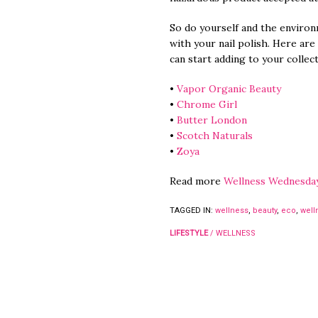
So do yourself and the environ
with your nail polish. Here are
can start adding to your collect
•
Vapor Organic Beauty
•
Chrome Girl
•
Butter London
•
Scotch Naturals
•
Zoya
Read more
Wellness Wednesda
TAGGED IN:
wellness
,
beauty
,
eco
,
well
LIFESTYLE
/
WELLNESS