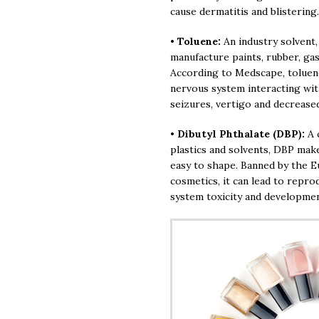
cause dermatitis and blistering.
•
Toluene:
An industry solvent,
manufacture paints, rubber, ga
According to Medscape, toluene
nervous system interacting wi
seizures, vertigo and decrease
•
Dibutyl Phthalate (DBP):
A 
plastics and solvents, DBP mak
easy to shape. Banned by the E
cosmetics, it can lead to repro
system toxicity and developmen