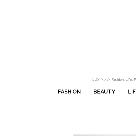
LUX: \lks\ Fashion. Life. P
FASHION
BEAUTY
LI