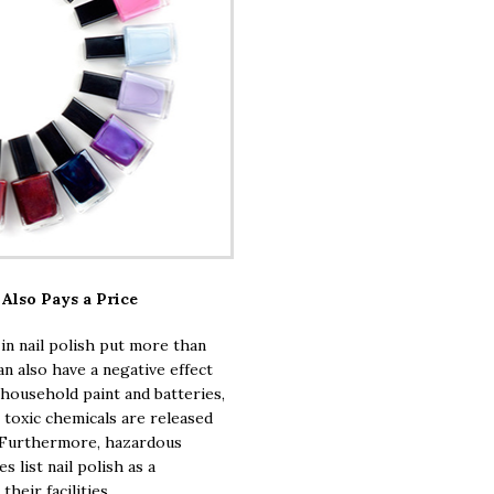
Also Pays a Price
n nail polish put more than
an also have a negative effect
 household paint and batteries,
 toxic chemicals are released
. Furthermore, hazardous
 list nail polish as a
heir facilities.