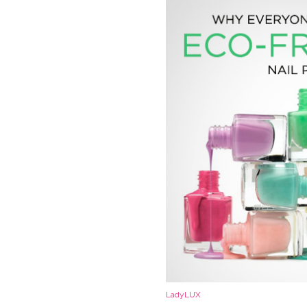
LadyLUX