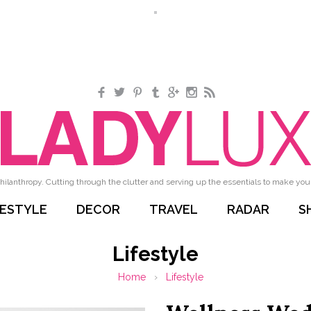
Facebook
Twitter
Pinterest
Tumblr
Google+
Instagram
RSS
hilanthropy. Cutting through the clutter and serving up the essentials to make your 
FESTYLE
DECOR
TRAVEL
RADAR
S
Lifestyle
Home
›
Lifestyle