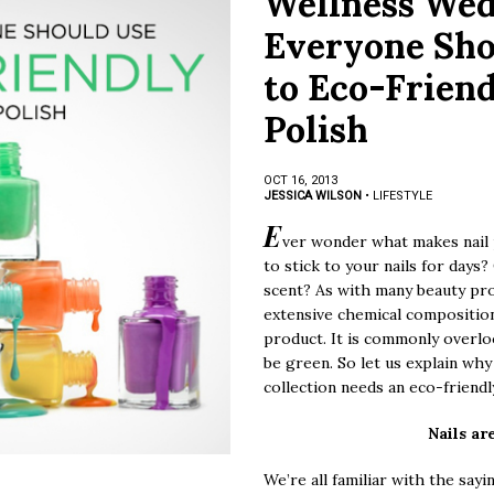
Wellness We
Everyone Sho
to Eco-Friend
Polish
OCT 16, 2013
JESSICA WILSON
•
LIFESTYLE
E
ver wonder what makes nail p
to stick to your nails for days
scent? As with many beauty prod
extensive chemical composition 
product. It is commonly overlo
be green. So let us explain why
collection needs an eco-friend
Nails ar
We’re all familiar with the say