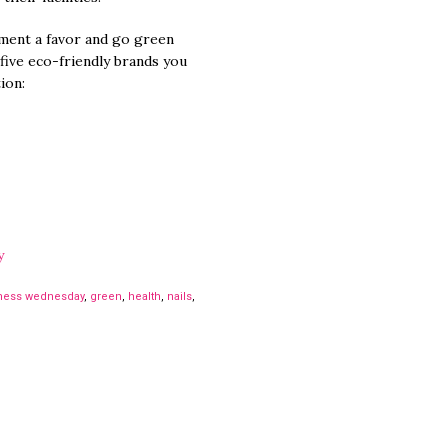
ment a favor and go green
 five eco-friendly brands you
ion:
y
ness wednesday
,
green
,
health
,
nails
,