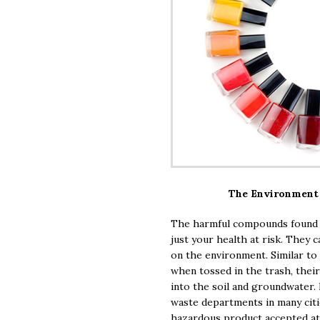
The Environment 
The harmful compounds found i
just your health at risk. They c
on the environment. Similar to
when tossed in the trash, their
into the soil and groundwater
waste departments in many cities
hazardous product accepted at t