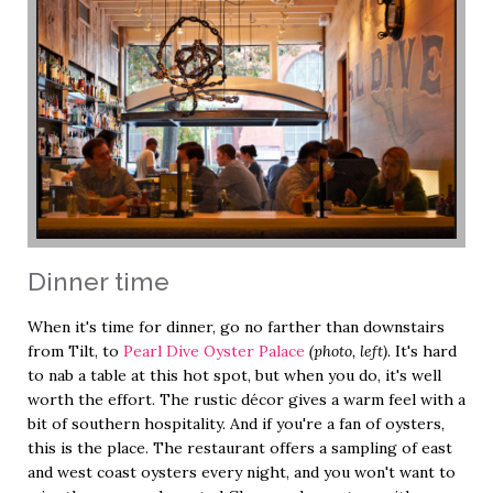
Dinner time
When it's time for dinner, go no farther than downstairs
from Tilt, to
Pearl Dive Oyster Palace
(photo, left)
. It's hard
to nab a table at this hot spot, but when you do, it's well
worth the effort. The rustic décor gives a warm feel with a
bit of southern hospitality. And if you're a fan of oysters,
this is the place. The restaurant offers a sampling of east
and west coast oysters every night, and you won't want to