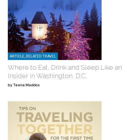
ARTICLE_RELATED:TRAVEL
Where to Eat, Drink and Sleep Like an
Insider in Washington, D.C.
by Teena Maddox