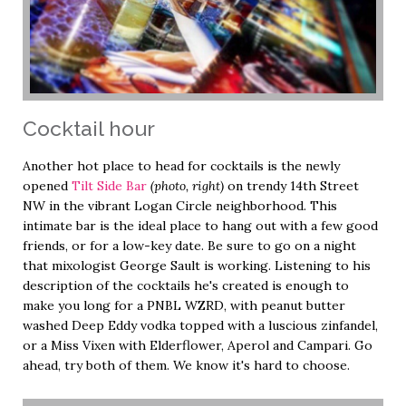
Cocktail hour
Another hot place to head for cocktails is the newly
opened
Tilt Side Bar
(photo, right)
on trendy 14th Street
NW in the vibrant Logan Circle neighborhood. This
intimate bar is the ideal place to hang out with a few good
friends, or for a low-key date. Be sure to go on a night
that mixologist George Sault is working. Listening to his
description of the cocktails he's created is enough to
make you long for a PNBL WZRD, with peanut butter
washed Deep Eddy vodka topped with a luscious zinfandel,
or a Miss Vixen with Elderflower, Aperol and Campari. Go
ahead, try both of them. We know it's hard to choose.