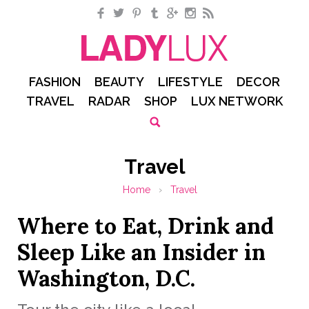
Facebook
Twitter
Pinterest
Tumblr
Google+
Instagram
RSS
FASHION
BEAUTY
LIFESTYLE
DECOR
TRAVEL
RADAR
SHOP
LUX NETWORK
Travel
Home
›
Travel
Where to Eat, Drink and
Sleep Like an Insider in
Washington, D.C.