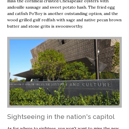
miss the cornmeal crusted Chesapeake oysters with
andouille sausage and sweet potato hash. The fried egg
and catfish Po'Boy is another outstanding option, and the
wood grilled gulf redfish with sage and native pecan brown
butter and stone grits is swoonworthy.
Sightseeing in the nation's capitol
As for where to sightsee, you won't want to miss the new