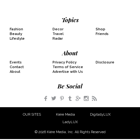
Topics
Fashion
Decor
Shop
Beauty
Travel
Friends
Lifestyle
Radar
About
Events
Privacy Policy
Disclosure
Contact
Terms of Service
About
Advertise with Us
Be Social
Facebook
Twitter
Pinterest
Tumblr
Google+
Instagram
RSS
OUR SITES
Kiére Media
DigitallyLUX
LadyLUX
© 2026 Kiére Media, Inc. All Rights Reserved