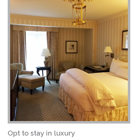
Opt to stay in luxury