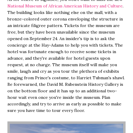
National Museum of African American History and Culture
.
The building looks like nothing else on the mall, with a
bronze-colored outer corona enveloping the structure in
an intricate filigree pattern. Tickets for the museum are
free, but they have been unavailable since the museum
opened on September 24. An insider's tip is to ask the
concierge at the Hay-Adams to help you with tickets. The
hotel was fortunate enough to receive some tickets in
advance, and they're available for hotel guests upon
request, at no charge. The museum itself will make you
smile, laugh and cry as you tour the plethora of exhibits
ranging from Prince's costume, to Harriet Tubman's shawl.
Be forewarned, the David M. Rubenstein History Gallery is
on the bottom floor and it has up to an additional two-
hour wait even once you're inside the museum. Plan
accordingly, and try to arrive as early as possible to make
sure you have time to tour every floor.