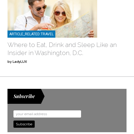
ARTICLE_RELATED:TRAVEL
Where to Eat, Drink and Sleep Like an
Insider in Washington, D.C.
by LadyLUX
Subscribe
Email
Address