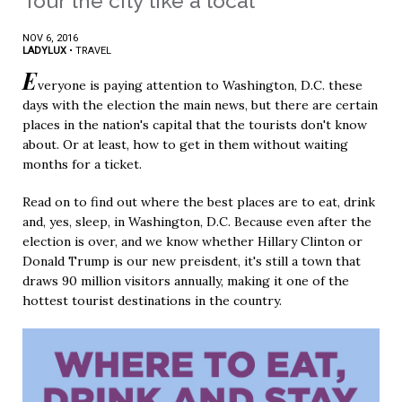
Tour the city like a local
NOV 6, 2016
LADYLUX
•
TRAVEL
E
veryone is paying attention to Washington, D.C. these
days with the election the main news, but there are certain
places in the nation's capital that the tourists don't know
about. Or at least, how to get in them without waiting
months for a ticket.
Read on to find out where the best places are to eat, drink
and, yes, sleep, in Washington, D.C. Because even after the
election is over, and we know whether Hillary Clinton or
Donald Trump is our new preisdent, it's still a town that
draws 90 million visitors annually, making it one of the
hottest tourist destinations in the country.