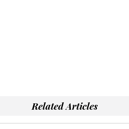
Related Articles