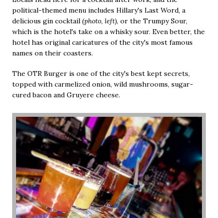
political-themed menu includes Hillary's Last Word, a
delicious gin cocktail
(photo, left)
, or the Trumpy Sour,
which is the hotel's take on a whisky sour. Even better, the
hotel has original caricatures of the city's most famous
names on their coasters.
The OTR Burger is one of the city's best kept secrets,
topped with carmelized onion, wild mushrooms, sugar-
cured bacon and Gruyere cheese.