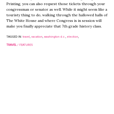
Printing, you can also request those tickets through your
congressman or senator as well. While it might seem like a
touristy thing to do, walking through the hallowed halls of
The White House and where Congress is in session will
make you finally appreciate that 7th grade history class.
TAGGED IN:
travel
,
vacation
,
washington d.c.
,
election
,
TRAVEL
/
FEATURES