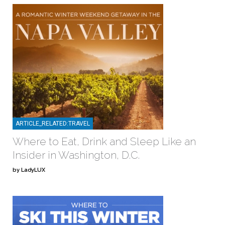
ARTICLE_RELATED:TRAVEL
Where to Eat, Drink and Sleep Like an
Insider in Washington, D.C.
by LadyLUX