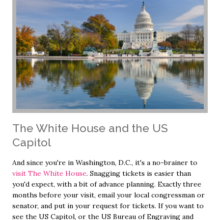
The White House and the US
Capitol
And since you're in Washington, D.C., it's a no-brainer to
visit The White House
. Snagging tickets is easier than
you'd expect, with a bit of advance planning. Exactly three
months before your visit, email your local congressman or
senator, and put in your request for tickets. If you want to
see the US Capitol, or the US Bureau of Engraving and