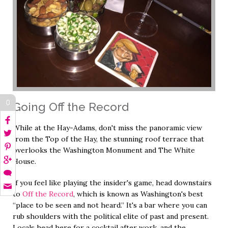
0
Going Off the Record
While at the Hay-Adams, don't miss the panoramic view
from the Top of the Hay, the stunning roof terrace that
overlooks the Washington Monument and The White
House.
If you feel like playing the insider's game, head downstairs
to
Off the Record
, which is known as Washington's best
“place to be seen and not heard.” It's a bar where you can
rub shoulders with the political elite of past and present.
Locals head here for a cocktail after work, and the