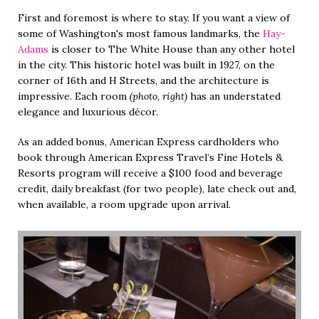
First and foremost is where to stay. If you want a view of
some of Washington's most famous landmarks, the
Hay-
Adams
is closer to The White House than any other hotel
in the city. This historic hotel was built in 1927, on the
corner of 16th and H Streets, and the architecture is
impressive. Each room
(photo, right)
has an understated
elegance and luxurious décor.
As an added bonus, American Express cardholders who
book through American Express Travel’s Fine Hotels &
Resorts program will receive a $100 food and beverage
credit, daily breakfast (for two people), late check out and,
when available, a room upgrade upon arrival.