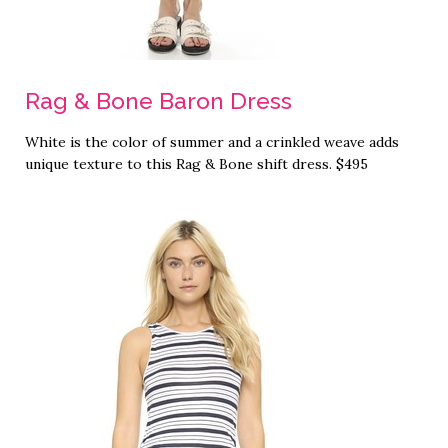
Rag & Bone Baron Dress
White is the color of summer and a crinkled weave adds
unique texture to this Rag & Bone shift dress. $495