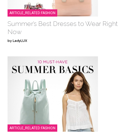
ARTICLE_RELATED:FASHION
Summer’s Best Dresses to Wear Right
Now
by LadyLUX
ARTICLE_RELATED:FASHION