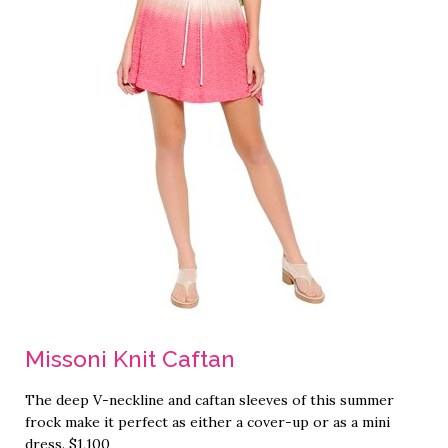
Missoni Knit Caftan
The deep V-neckline and caftan sleeves of this summer
frock make it perfect as either a cover-up or as a mini
dress. $1,100