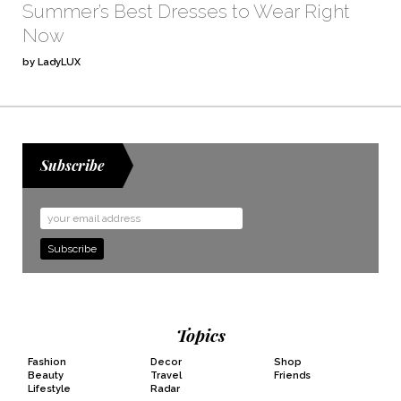
Summer’s Best Dresses to Wear Right
Now
by LadyLUX
Subscribe
Email
Address
Topics
Fashion
Decor
Shop
Beauty
Travel
Friends
Lifestyle
Radar