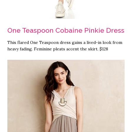
One Teaspoon Cobaine Pinkie Dress
This flared One Teaspoon dress gains a lived-in look from
heavy fading. Feminine pleats accent the skirt. $128