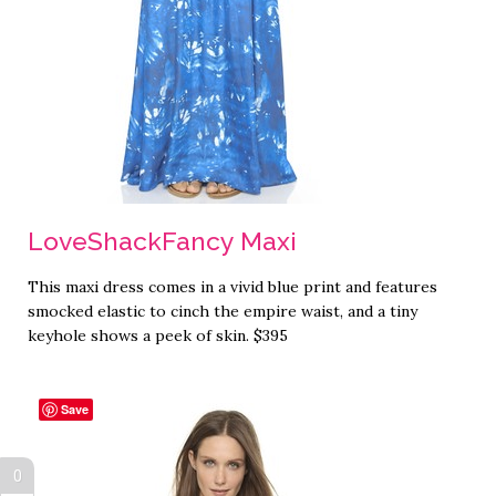
LoveShackFancy Maxi
This maxi dress comes in a vivid blue print and features
smocked elastic to cinch the empire waist, and a tiny
keyhole shows a peek of skin. $395
Save
0