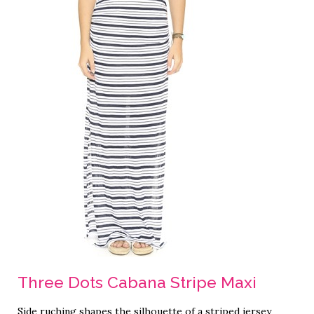
Three Dots Cabana Stripe Maxi
Side ruching shapes the silhouette of a striped jersey