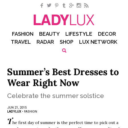
Facebook
Twitter
Pinterest
Tumblr
Google+
Instagram
RSS
FASHION
BEAUTY
LIFESTYLE
DECOR
TRAVEL
RADAR
SHOP
LUX NETWORK
Summer’s Best Dresses to
Wear Right Now
Celebrate the summer solstice
JUN 21, 2015
LADYLUX
•
FASHION
T
he first day of summer is the perfect time to pick out a