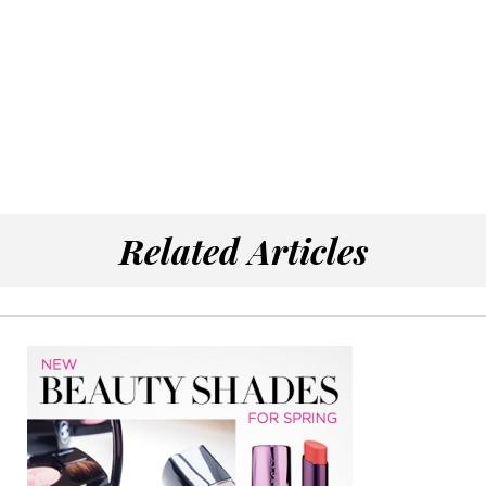
Related Articles