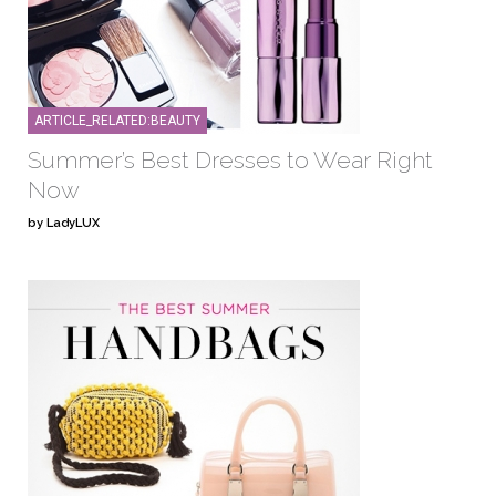
ARTICLE_RELATED:BEAUTY
Summer’s Best Dresses to Wear Right
Now
by LadyLUX