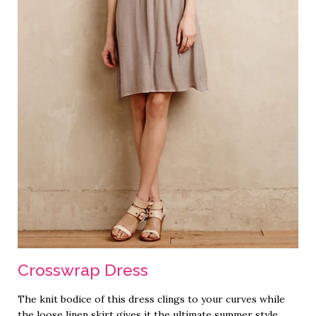
Crosswrap Dress
The knit bodice of this dress clings to your curves while
the loose linen skirt gives it the ultimate summer style.