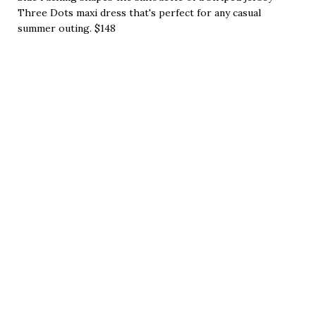
Three Dots maxi dress that's perfect for any casual
summer outing. $148