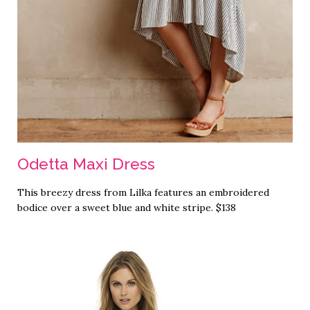
Odetta Maxi Dress
This breezy dress from Lilka features an embroidered
bodice over a sweet blue and white stripe. $138