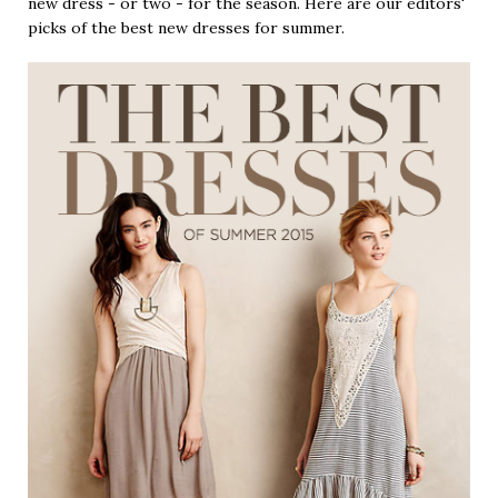
new dress - or two - for the season. Here are our editors'
picks of the best new dresses for summer.