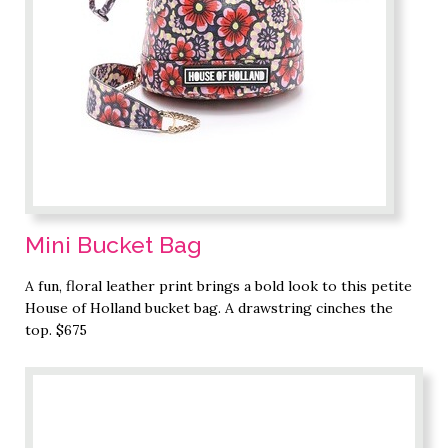
Mini Bucket Bag
A fun, floral leather print brings a bold look to this petite
House of Holland bucket bag. A drawstring cinches the
top. $675