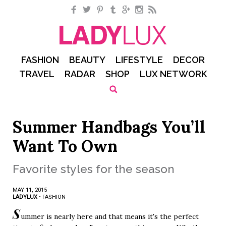
Facebook
Twitter
Pinterest
Tumblr
Google+
Instagram
RSS
FASHION
BEAUTY
LIFESTYLE
DECOR
TRAVEL
RADAR
SHOP
LUX NETWORK
Summer Handbags You’ll
Want To Own
Favorite styles for the season
MAY 11, 2015
LADYLUX
•
FASHION
S
ummer is nearly here and that means it's the perfect