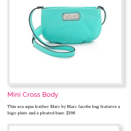
Mini Cross Body
This sea aqua leather Marc by Marc Jacobs bag features a
logo plate and a pleated base. $198