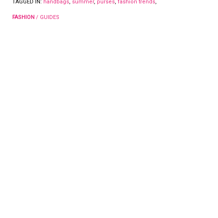
TAGGED IN:
handbags
,
summer
,
purses
,
fashion trends
,
FASHION
/
GUIDES