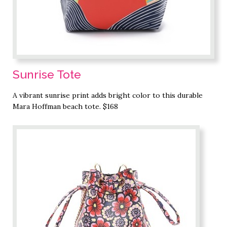
Sunrise Tote
A vibrant sunrise print adds bright color to this durable
Mara Hoffman beach tote. $168