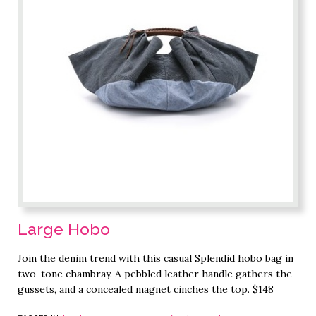
Large Hobo
Join the denim trend with this casual Splendid hobo bag in
two-tone chambray. A pebbled leather handle gathers the
gussets, and a concealed magnet cinches the top. $148