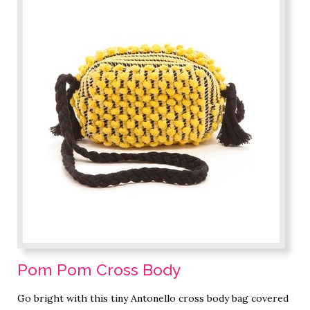
Pom Pom Cross Body
Go bright with this tiny Antonello cross body bag covered