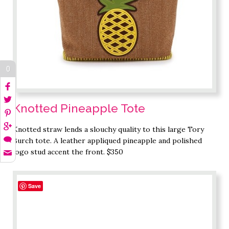
0
Knotted Pineapple Tote
Knotted straw lends a slouchy quality to this large Tory
Burch tote. A leather appliqued pineapple and polished
logo stud accent the front. $350
Save