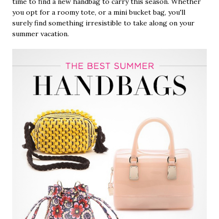
time to find a new handbag to carry this season. Whether
you opt for a roomy tote, or a mini bucket bag, you'll
surely find something irresistible to take along on your
summer vacation.