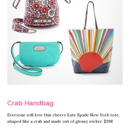
Crab Handbag
Everyone will love this cheery Kate Spade New York tote,
shaped like a crab and made out of glossy wicker. $398