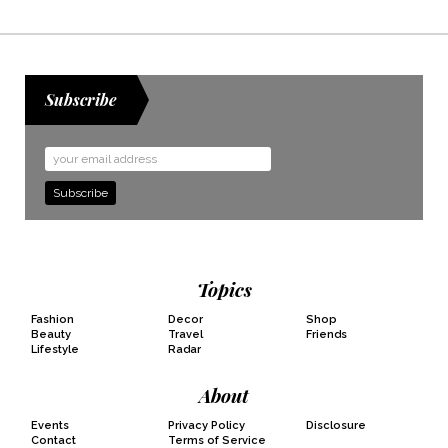
Subscribe
Email
Address
Topics
Fashion
Decor
Shop
Beauty
Travel
Friends
Lifestyle
Radar
About
Events
Privacy Policy
Disclosure
Contact
Terms of Service