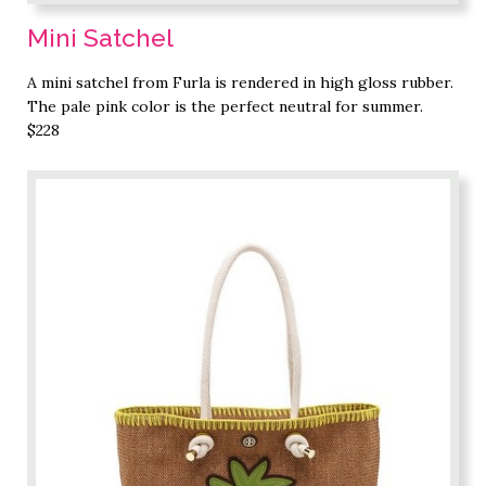
Mini Satchel
A mini satchel from Furla is rendered in high gloss rubber.
The pale pink color is the perfect neutral for summer.
$228