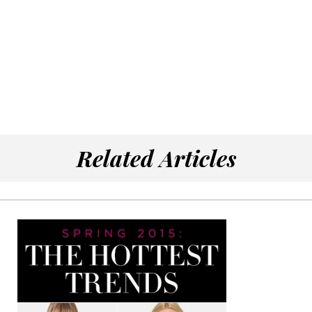
Related Articles