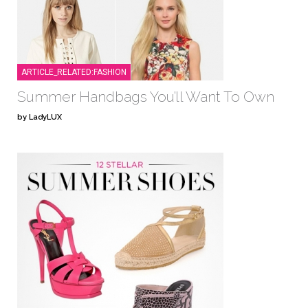
ARTICLE_RELATED:FASHION
Summer Handbags You’ll Want To Own
by LadyLUX