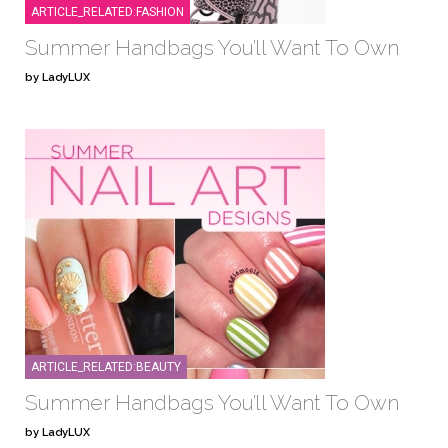
ARTICLE_RELATED:FASHION
Summer Handbags You’ll Want To Own
by LadyLUX
ARTICLE_RELATED:BEAUTY
Summer Handbags You’ll Want To Own
by LadyLUX