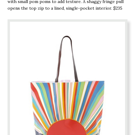
with small pom poms to add texture. A shaggy fringe pull
opens the top zip to a lined, single-pocket interior. $235