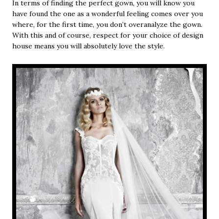
In terms of finding the perfect gown, you will know you
have found the one as a wonderful feeling comes over you
where, for the first time, you don’t overanalyze the gown.
With this and of course, respect for your choice of design
house means you will absolutely love the style.