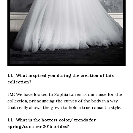
LL: What inspired you during the creation of this
collection?
JM:
We have looked to Sophia Loren as our muse for the
collection, pronouncing the curves of the body in a way
that really allows the gown to hold a true romantic style.
LL: What is the hottest color/ trends for
spring/summer 2015 brides?