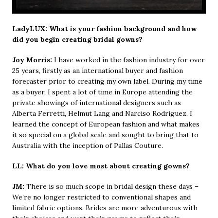
LadyLUX: What is your fashion background and how
did you begin creating bridal gowns?
Joy Morris:
I have worked in the fashion industry for over
25 years, firstly as an international buyer and fashion
forecaster prior to creating my own label. During my time
as a buyer, I spent a lot of time in Europe attending the
private showings of international designers such as
Alberta Ferretti, Helmut Lang and Narciso Rodriguez. I
learned the concept of European fashion and what makes
it so special on a global scale and sought to bring that to
Australia with the inception of Pallas Couture.
LL: What do you love most about creating gowns?
JM:
There is so much scope in bridal design these days –
We’re no longer restricted to conventional shapes and
limited fabric options. Brides are more adventurous with