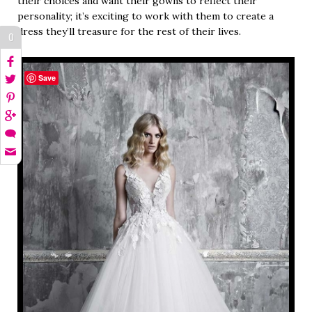
their choices and want their gowns to reflect their
personality; it’s exciting to work with them to create a
dress they’ll treasure for the rest of their lives.
0
Save