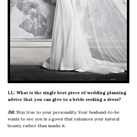
LL: What is the single best piece of wedding planning
advice that you can give to a bride seeking a dress?
JM:
Stay true to your personality. Your husband-to-be
wants to see you in a gown that enhances your natural
beauty, rather than masks it.