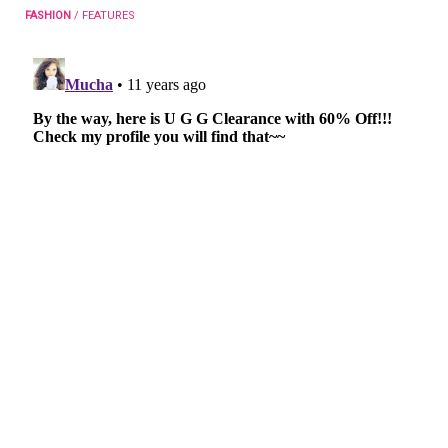
FASHION
/
FEATURES