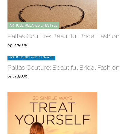
ARTICLE_RELATED:LIFESTYLE
Pallas Couture: Beautiful Bridal Fashion
by LadyLUX
ARTICLE_RELATED:TRAVEL
Pallas Couture: Beautiful Bridal Fashion
by LadyLUX