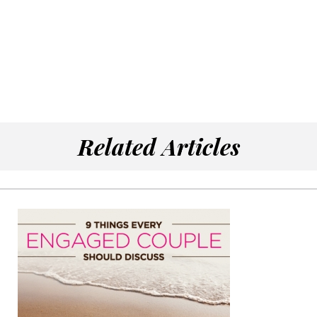
Related Articles