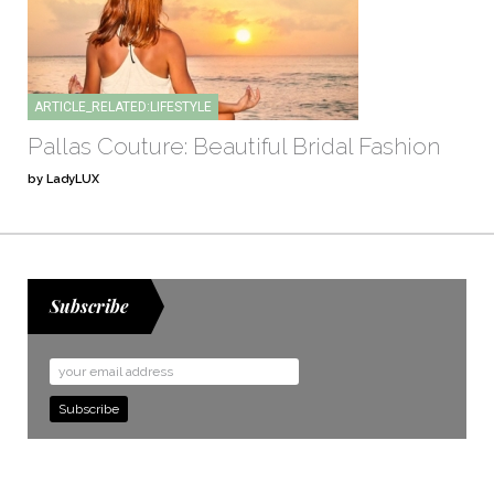
ARTICLE_RELATED:LIFESTYLE
Pallas Couture: Beautiful Bridal Fashion
by LadyLUX
Subscribe
Email
Address