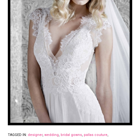
TAGGED IN:
designer
,
wedding
,
bridal gowns
,
pallas couture
,