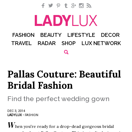
Facebook
Twitter
Pinterest
Tumblr
Google+
Instagram
RSS
FASHION
BEAUTY
LIFESTYLE
DECOR
TRAVEL
RADAR
SHOP
LUX NETWORK
Pallas Couture: Beautiful
Bridal Fashion
Find the perfect wedding gown
DEC 3, 2014
LADYLUX
•
FASHION
W
hen you're ready for a drop-dead gorgeous bridal