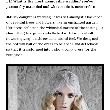
LL: What is the most memorable wedding you've
personally attended and what made it memorable
JM:
My daughters wedding, it was set amongst a backdrop
of beautiful trees and flowers, like an enchanted garden.
Her dress reflected the whimsical nature of the setting - a
slim-fitting lace gown embellished with laser-cut silk
flowers, giving it a three-dimensional feel. We designed
the bottom half of the dress to be sheer and detachable,
so that it transformed into a short party dress for the
reception.