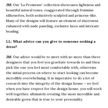
JM:
Our ‘La Promesse’ collection showcases lightness and
beautiful natural tones, exaggerated through feminine
silhouettes, both seductively sculpted and princess-like.
Many of the designs will feature an element of sheerness
enhanced with nude paneling, exclusive laces and intricate
beading.
LL: What advice can you give to someone seeking a
dress?
JM:
Our advice would be to meet with no more than three
designers that you feel you gravitate towards to and then
pick the one you feel most comfortable with, otherwise
the initial process on where to start looking can become
incredibly overwhelming. It is imperative to do a lot of
research into the integrity of the design house – we feel
when you have respect for the design house, you will work
well together, ultimately creating the most incredible and
desirable gown that is true to your personality.