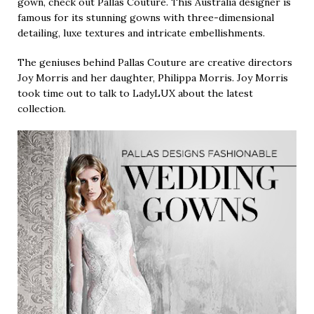
gown, check out Pallas Couture. This Australia designer is
famous for its stunning gowns with three-dimensional
detailing, luxe textures and intricate embellishments.
The geniuses behind Pallas Couture are creative directors
Joy Morris and her daughter, Philippa Morris. Joy Morris
took time out to talk to LadyLUX about the latest
collection.