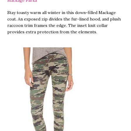
Mackage Parka
Stay toasty warm all winter in this down-filled Mackage
coat. An exposed zip divides the fur-lined hood, and plush
raccoon trim frames the edge. The inset knit collar
provides extra protection from the elements.