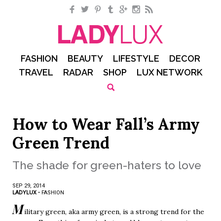
Facebook
Twitter
Pinterest
Tumblr
Google+
Instagram
RSS
FASHION
BEAUTY
LIFESTYLE
DECOR
TRAVEL
RADAR
SHOP
LUX NETWORK
How to Wear Fall’s Army
Green Trend
The shade for green-haters to love
SEP 29, 2014
LADYLUX
•
FASHION
M
ilitary green, aka army green, is a strong trend for the