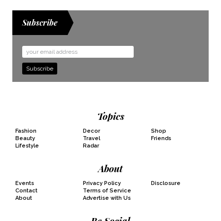
Subscribe
Email
Address
Topics
Fashion
Decor
Shop
Beauty
Travel
Friends
Lifestyle
Radar
About
Events
Privacy Policy
Disclosure
Contact
Terms of Service
About
Advertise with Us
Be Social