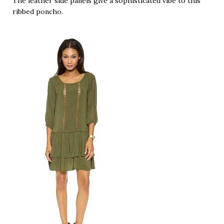
The leather side panels give a sophisticated vibe to this
ribbed poncho.