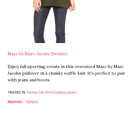
Marc by Marc Jacobs Sweater
Enjoy fall sporting events in this oversized Marc by Marc
Jacobs pullover in a chunky waffle knit. It's perfect to pair
with jeans and boots.
TAGGED IN:
trends
,
fall 2014
,
military green
,
FASHION
/
TRENDS