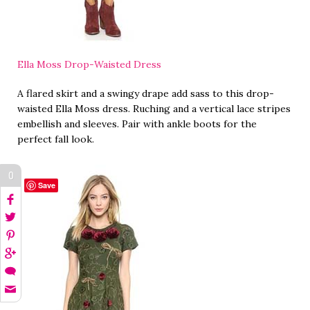
Ella Moss Drop-Waisted Dress
A flared skirt and a swingy drape add sass to this drop-
waisted Ella Moss dress. Ruching and a vertical lace stripes
embellish and sleeves. Pair with ankle boots for the
perfect fall look.
0
Save