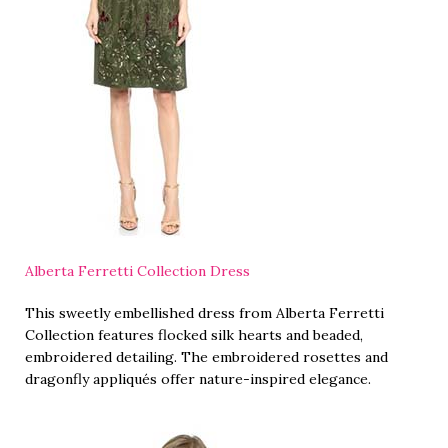
Alberta Ferretti Collection Dress
This sweetly embellished dress from Alberta Ferretti
Collection features flocked silk hearts and beaded,
embroidered detailing. The embroidered rosettes and
dragonfly appliqués offer nature-inspired elegance.