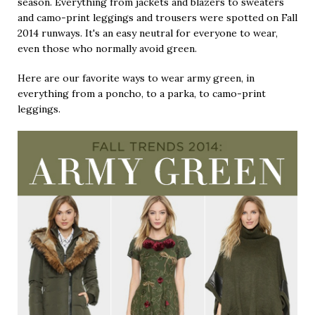
season. Everything from jackets and blazers to sweaters
and camo-print leggings and trousers were spotted on Fall
2014 runways. It's an easy neutral for everyone to wear,
even those who normally avoid green.
Here are our favorite ways to wear army green, in
everything from a poncho, to a parka, to camo-print
leggings.