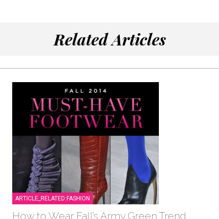
Related Articles
ARTICLE_RELATED:FASHION
How to Wear Fall’s Army Green Trend