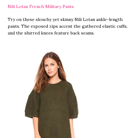
Nili Lotan French Military Pants
Try on these slouchy yet skinny Nili Lotan ankle-length
pants. The exposed zips accent the gathered elastic cuffs,
and the shirred knees feature back seams.