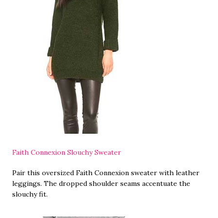
Faith Connexion Slouchy Sweater
Pair this oversized Faith Connexion sweater with leather
leggings. The dropped shoulder seams accentuate the
slouchy fit.