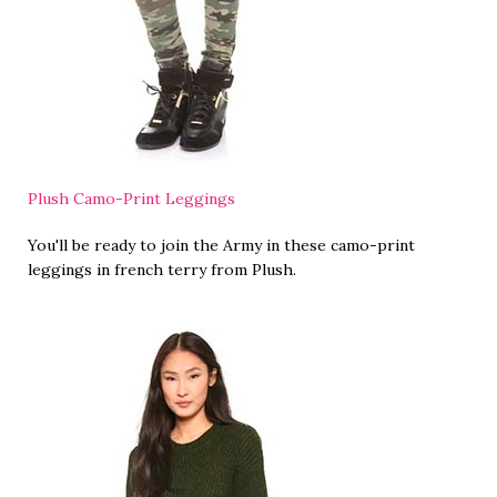
Plush Camo-Print Leggings
You'll be ready to join the Army in these camo-print
leggings in french terry from Plush.