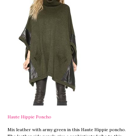
Haute Hippie Poncho
Mix leather with army green in this Haute Hippie poncho.