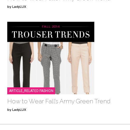
by LadyLUX
ARTICLE_RELATED:FASHION
How to Wear Fall’s Army Green Trend
by LadyLUX