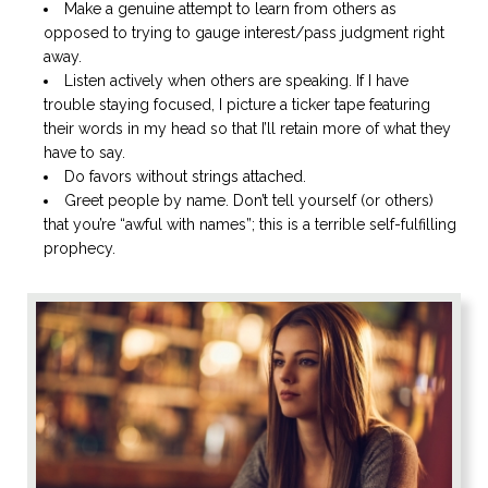
Make a genuine attempt to learn from others as
opposed to trying to gauge interest/pass judgment right
away.
Listen actively when others are speaking. If I have
trouble staying focused, I picture a ticker tape featuring
their words in my head so that I’ll retain more of what they
have to say.
Do favors without strings attached.
Greet people by name. Don’t tell yourself (or others)
that you’re “awful with names”; this is a terrible self-fulfilling
prophecy.