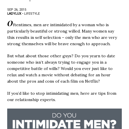
SEP 26, 2015
LADYLUX
•
LIFESTYLE
O
ftentimes, men are intimidated by a woman who is
particularly beautiful or strong willed. Many women say
this results in self selection – only the men who are very
strong themselves will be brave enough to approach.
But what about those other guys? Do you yearn to date
someone who isn’t always trying to engage you in a
competitive battle of wills? Would you ever just like to
relax and watch a movie without debating for an hour
about the pros and cons of each film on Netflix?
If you’d like to stop intimidating men, here are tips from
our relationship experts.