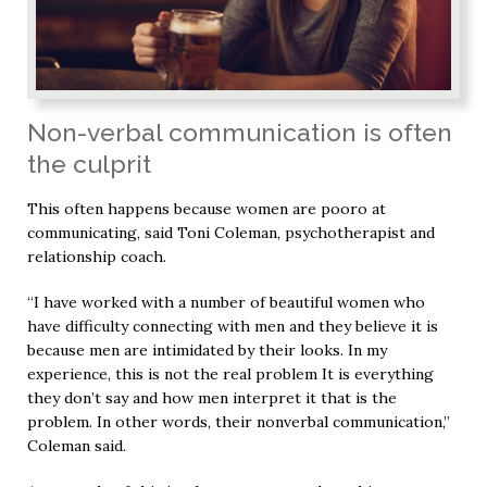
Non-verbal communication is often
the culprit
This often happens because women are pooro at
communicating, said Toni Coleman, psychotherapist and
relationship coach.
“I have worked with a number of beautiful women who
have difficulty connecting with men and they believe it is
because men are intimidated by their looks. In my
experience, this is not the real problem It is everything
they don’t say and how men interpret it that is the
problem. In other words, their nonverbal communication,”
Coleman said.