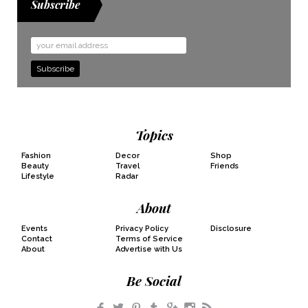
Subscribe
Email
Address
Topics
Fashion
Decor
Shop
Beauty
Travel
Friends
Lifestyle
Radar
About
Events
Privacy Policy
Disclosure
Contact
Terms of Service
About
Advertise with Us
Be Social
Facebook
Twitter
Pinterest
Tumblr
Google+
Instagram
RSS