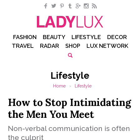
Facebook
Twitter
Pinterest
Tumblr
Google+
Instagram
RSS
FASHION
BEAUTY
LIFESTYLE
DECOR
TRAVEL
RADAR
SHOP
LUX NETWORK
Lifestyle
Home
›
Lifestyle
How to Stop Intimidating
the Men You Meet
Non-verbal communication is often
the culprit