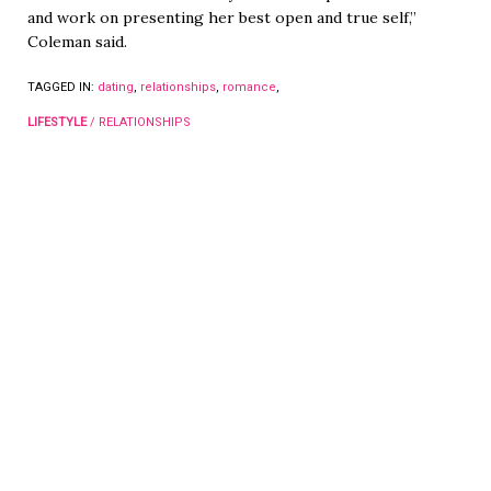
and work on presenting her best open and true self,”
Coleman said.
TAGGED IN:
dating
,
relationships
,
romance
,
LIFESTYLE
/
RELATIONSHIPS