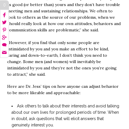
as good (or better than) yours and they don’t have trouble
0
meeting men and sustaining relationships. We often to
look to others as the source of our problems, when we
should really look at how our own attitudes, behaviors and
communication skills are problematic,” she said.
“However, if you find that only some people are
intimidated by you and you make an effort to be kind,
caring and down-to-earth, I don’t think you need to
change. Some men (and women) will inevitably be
intimidated by you and they’re not the ones you’re going
to attract,” she said.
Here are Dr. Jess’ tips on how anyone can adjust behavior
to be more likeable and approachable:
Ask others to talk about their interests and avoid talking
about our own lives for prolonged periods of time. When
in doubt, ask questions that will elicit answers that
genuinely interest you.