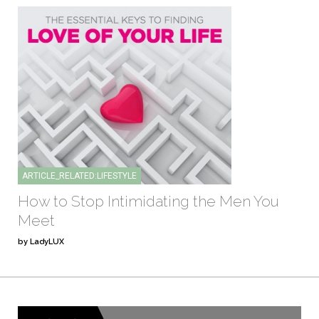
ARTICLE_RELATED:LIFESTYLE
How to Stop Intimidating the Men You
Meet
by LadyLUX