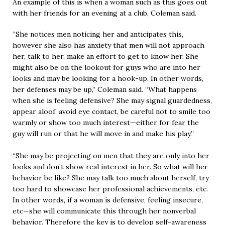
An example of this is when a woman such as this goes out
with her friends for an evening at a club, Coleman said.
“She notices men noticing her and anticipates this,
however she also has anxiety that men will not approach
her, talk to her, make an effort to get to know her. She
might also be on the lookout for guys who are into her
looks and may be looking for a hook-up. In other words,
her defenses may be up,” Coleman said. “What happens
when she is feeling defensive? She may signal guardedness,
appear aloof, avoid eye contact, be careful not to smile too
warmly or show too much interest—either for fear the
guy will run or that he will move in and make his play.”
“She may be projecting on men that they are only into her
looks and don’t show real interest in her. So what will her
behavior be like? She may talk too much about herself, try
too hard to showcase her professional achievements, etc.
In other words, if a woman is defensive, feeling insecure,
etc—she will communicate this through her nonverbal
behavior. Therefore the key is to develop self-awareness