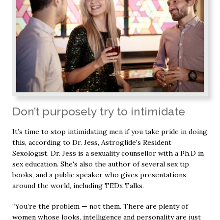
Don’t purposely try to intimidate
It’s time to stop intimidating men if you take pride in doing
this, according to Dr. Jess, Astroglide's Resident
Sexologist. Dr. Jess is a sexuality counsellor with a Ph.D in
sex education. She's also the author of several sex tip
books, and a public speaker who gives presentations
around the world, including TEDx Talks.
“You’re the problem — not them. There are plenty of
women whose looks, intelligence and personality are just