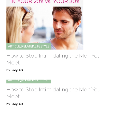
ARTICLE_RELATED:LIFESTYLE
How to Stop Intimidating the Men You
Meet
by LadyLUX
ARTICLE_RELATED:LIFESTYLE
How to Stop Intimidating the Men You
Meet
by LadyLUX