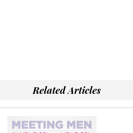
Related Articles