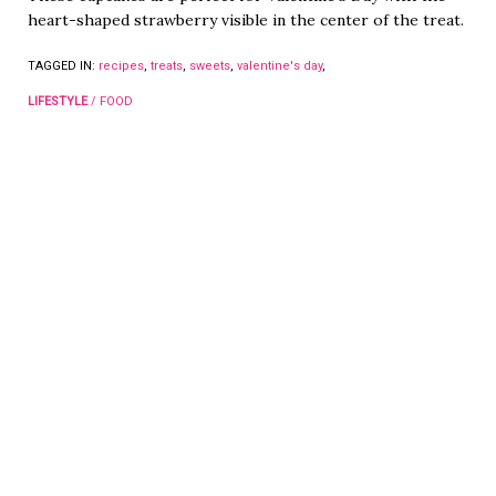
heart-shaped strawberry visible in the center of the treat.
TAGGED IN:
recipes
,
treats
,
sweets
,
valentine's day
,
LIFESTYLE
/
FOOD