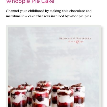
Whoopie Pie Cake
Channel your childhood by making this chocolate and
marshmallow cake that was inspired by whoopie pies.