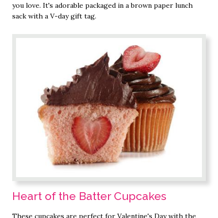
you love. It's adorable packaged in a brown paper lunch
sack with a V-day gift tag.
Heart of the Batter Cupcakes
These cupcakes are perfect for Valentine's Day with the