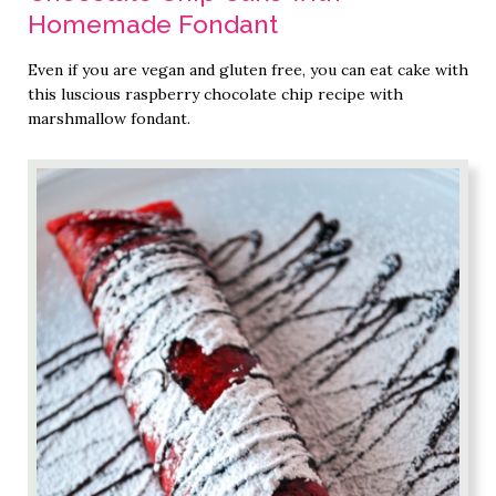
Homemade Fondant
Even if you are vegan and gluten free, you can eat cake with
this luscious raspberry chocolate chip recipe with
marshmallow fondant.