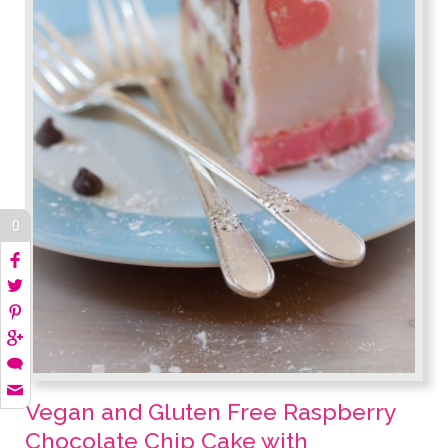
0
Vegan and Gluten Free Raspberry
Chocolate Chip Cake with