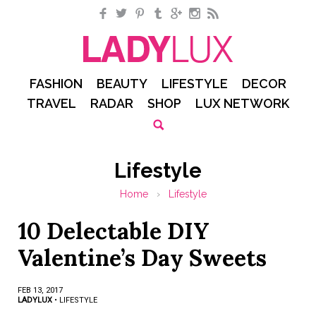
Facebook
Twitter
Pinterest
Tumblr
Google+
Instagram
RSS
FASHION
BEAUTY
LIFESTYLE
DECOR
TRAVEL
RADAR
SHOP
LUX NETWORK
Lifestyle
Home
›
Lifestyle
10 Delectable DIY
Valentine’s Day Sweets
FEB 13, 2017
LADYLUX
•
LIFESTYLE