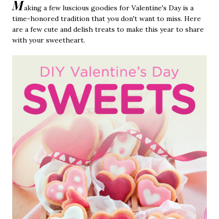
M
aking a few luscious goodies for Valentine's Day is a
time-honored tradition that you don't want to miss. Here
are a few cute and delish treats to make this year to share
with your sweetheart.