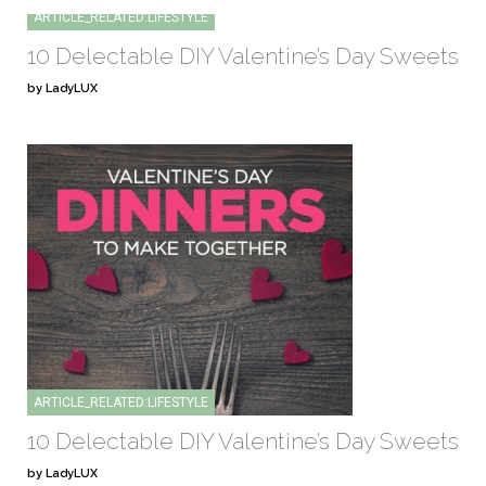
ARTICLE_RELATED:LIFESTYLE
10 Delectable DIY Valentine’s Day Sweets
by LadyLUX
ARTICLE_RELATED:LIFESTYLE
10 Delectable DIY Valentine’s Day Sweets
by LadyLUX