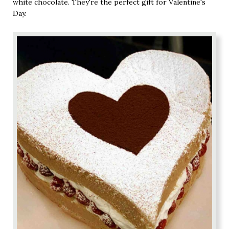
white chocolate. They're the perfect gift for Valentine's
Day.