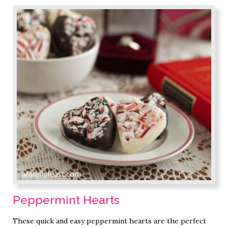
Peppermint Hearts
These quick and easy peppermint hearts are the perfect