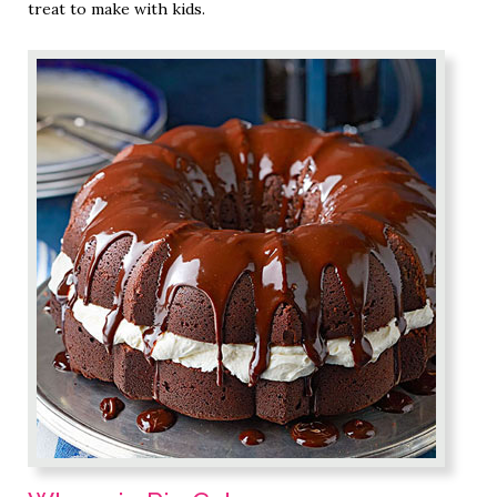
treat to make with kids.