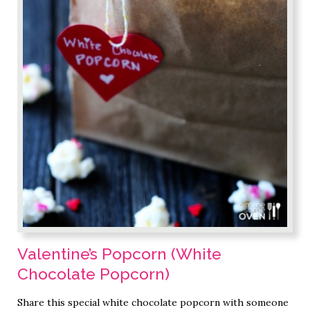
Valentine’s Popcorn (White
Chocolate Popcorn)
Share this special white chocolate popcorn with someone