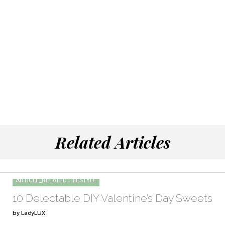
Related Articles
ARTICLE_RELATED:LIFESTYLE
10 Delectable DIY Valentine’s Day Sweets
by LadyLUX