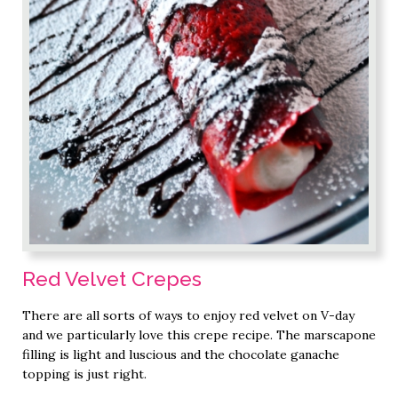
Red Velvet Crepes
There are all sorts of ways to enjoy red velvet on V-day
and we particularly love this crepe recipe. The marscapone
filling is light and luscious and the chocolate ganache
topping is just right.