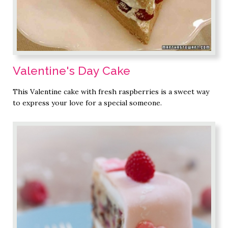
Valentine's Day Cake
This Valentine cake with fresh raspberries is a sweet way
to express your love for a special someone.