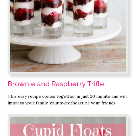
Brownie and Raspberry Trifle
This easy recipe comes together in just 20 minute and will
impress your family, your sweetheart or your friends.