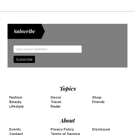
Subscribe
Email
Address
Topics
Fashion
Decor
Shop
Beauty
Travel
Friends
Lifestyle
Radar
About
Events
Privacy Policy
Disclosure
Contact
Terms of Service