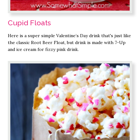
Cupid Floats
Here is a super simple Valentine’s Day drink that's just like
the classic Root Beer Float, but drink is made with 7-Up
and ice cream for fizzy pink drink.