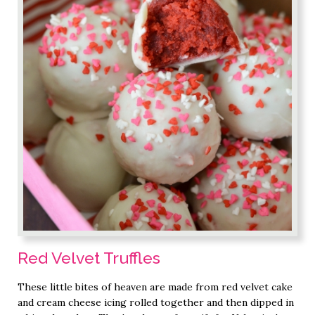
Red Velvet Truffles
These little bites of heaven are made from red velvet cake
and cream cheese icing rolled together and then dipped in