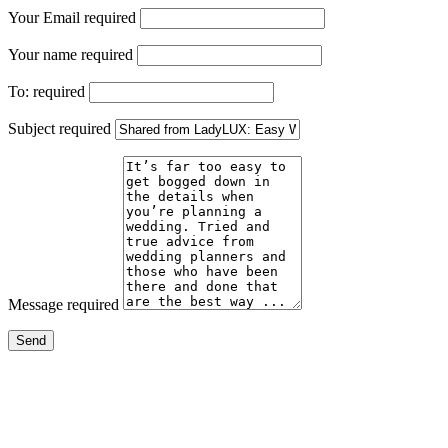
Your Email
required
Your name
required
To:
required
Subject
required
Message
required