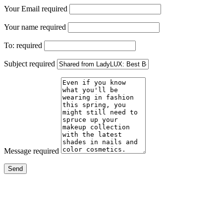
Your Email
required
Your name
required
To:
required
Subject
required
Message
required